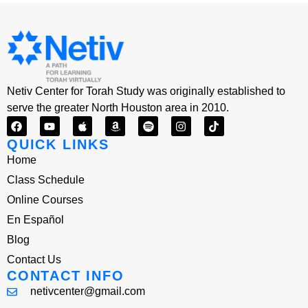
Netiv Center for Torah Study was originally established to
serve the greater North Houston area in 2010.
QUICK LINKS
Home
Class Schedule
Online Courses
En Español
Blog
Contact Us
CONTACT INFO
netivcenter@gmail.com