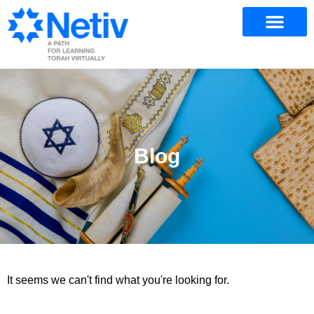
Blog
It seems we can't find what you're looking for.