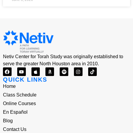
Netiv Center for Torah Study was originally established to
serve the greater North Houston area in 2010.
QUICK LINKS
Home
Class Schedule
Online Courses
En Español
Blog
Contact Us