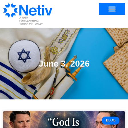
June 3, 2026
BLOG