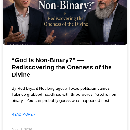
“God Is Non-Binary?” —
Rediscovering the Oneness of the
Divine
By Rod Bryant Not long ago, a Texas politician James
Talarico grabbed headlines with three words: “God is non-
binary.” You can probably guess what happened next.
READ MORE »
June 3, 2026