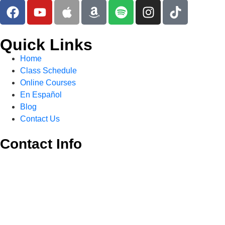
Quick Links
Home
Class Schedule
Online Courses
En Español
Blog
Contact Us
Contact Info