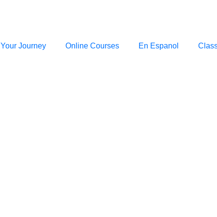
 Your Journey
Online Courses
En Espanol
Clas
RABBI ARYEH WOLBE