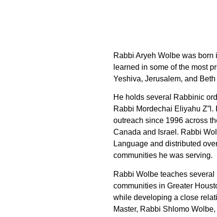
Rabbi Aryeh Wolbe was born i
learned in some of the most pr
Yeshiva, Jerusalem, and Bet
He holds several Rabbinic ordi
Rabbi Mordechai Eliyahu Z”l.
outreach since 1996 across th
Canada and Israel. Rabbi Wol
Language and distributed over
communities he was serving.
Rabbi Wolbe teaches several 
communities in Greater Housto
while developing a close relat
Master, Rabbi Shlomo Wolbe, 