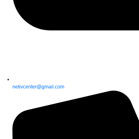
netivcenter@gmail.com