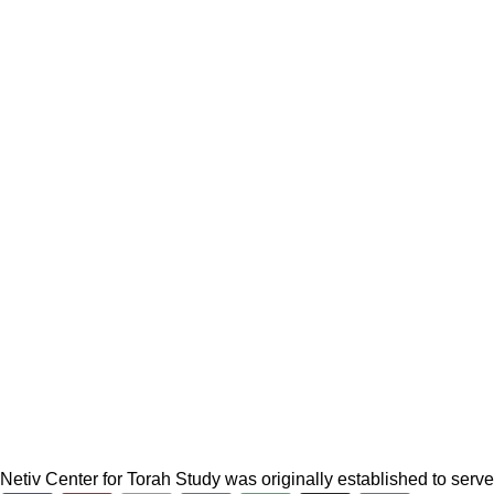
Netiv Center for Torah Study was originally established to serv