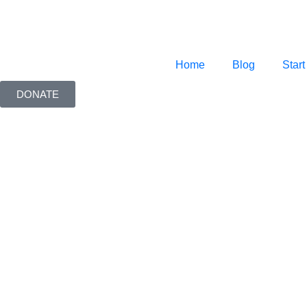
Home
Blog
Start
DONATE