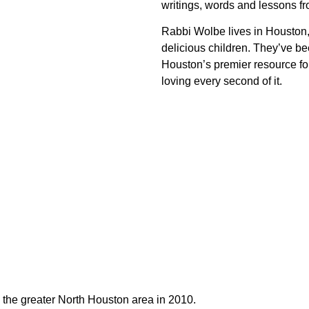
writings, words and lessons fr
Rabbi Wolbe lives in Houston,
delicious children. They’ve 
Houston’s premier resource fo
loving every second of it.
e the greater North Houston area in 2010.