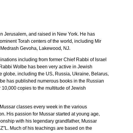
n Jerusalem, and raised in New York. He has
ominent Torah centers of the world, including Mir
h Medrash Gevoha, Lakewood, NJ.
nations including from former Chief Rabbi of Israel
 Rabbi Wolbe has been very active in Jewish
e globe, including the US, Russia, Ukraine, Belarus,
be has published numerous books in the Russian
 10,000 copies to the multitude of Jewish
Mussar classes every week in the various
n. His passion for Mussar started at young age,
ionship with his legendary grandfather, Mussar
Z”L. Much of his teachings are based on the