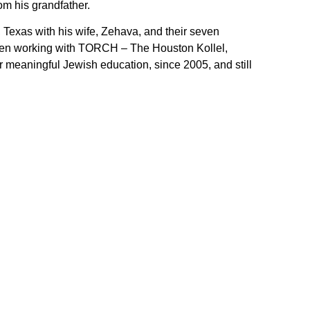
om his grandfather.
 Texas with his wife, Zehava, and their seven
been working with TORCH – The Houston Kollel,
r meaningful Jewish education, since 2005, and still