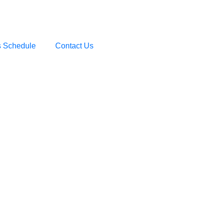
s Schedule
Contact Us