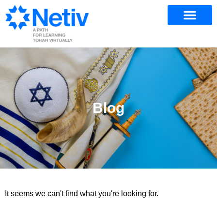
Blog
It seems we can't find what you're looking for.