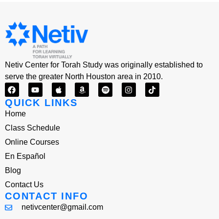
Netiv Center for Torah Study was originally established to
serve the greater North Houston area in 2010.
QUICK LINKS
Home
Class Schedule
Online Courses
En Español
Blog
Contact Us
CONTACT INFO
netivcenter@gmail.com