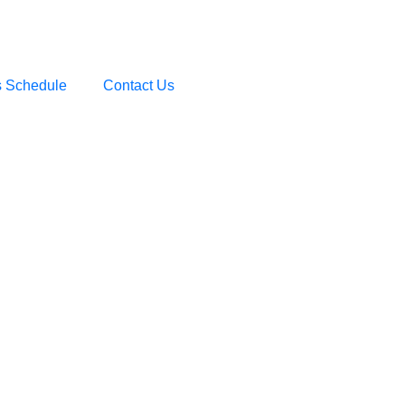
s Schedule
Contact Us