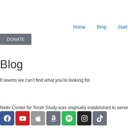
Home
Blog
Start
DONATE
Blog
It seems we can't find what you're looking for.
Netiv Center for Torah Study was originally established to serv