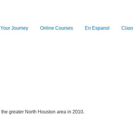
 Your Journey
Online Courses
En Espanol
Clas
e the greater North Houston area in 2010.