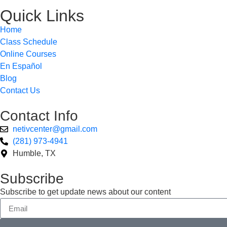
Quick Links
Home
Class Schedule
Online Courses
En Español
Blog
Contact Us
Contact Info
netivcenter@gmail.com
(281) 973-4941
Humble, TX
Subscribe
Subscribe to get update news about our content