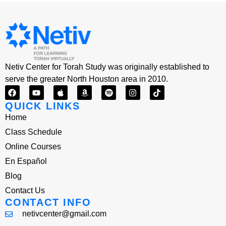
Netiv Center for Torah Study was originally established to
serve the greater North Houston area in 2010.
QUICK LINKS
Home
Class Schedule
Online Courses
En Español
Blog
Contact Us
CONTACT INFO
netivcenter@gmail.com