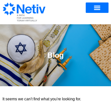
Blog
It seems we can't find what you're looking for.