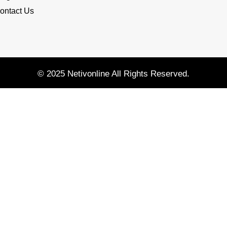
ontact Us
© 2025 Netivonline All Rights Reserved.