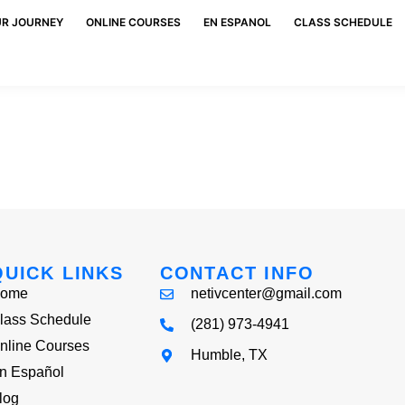
UR JOURNEY
ONLINE COURSES
EN ESPANOL
CLASS SCHEDULE
QUICK LINKS
CONTACT INFO
ome
netivcenter@gmail.com
lass Schedule
(281) 973-4941
nline Courses
Humble, TX
n Español
log