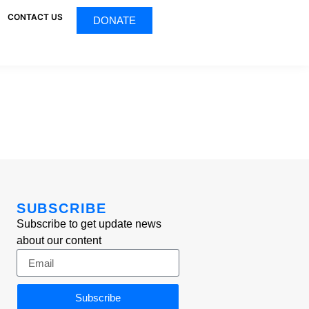
CONTACT US
DONATE
SUBSCRIBE
Subscribe to get update news
about our content
Subscribe