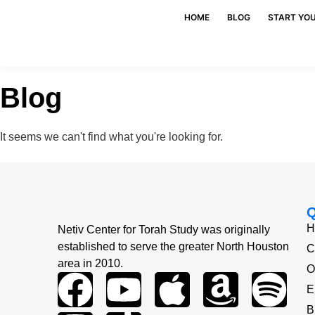
HOME
BLOG
START YO
Blog
It seems we can't find what you're looking for.
H
Netiv Center for Torah Study was originally
established to serve the greater North Houston
C
area in 2010.
O
E
B