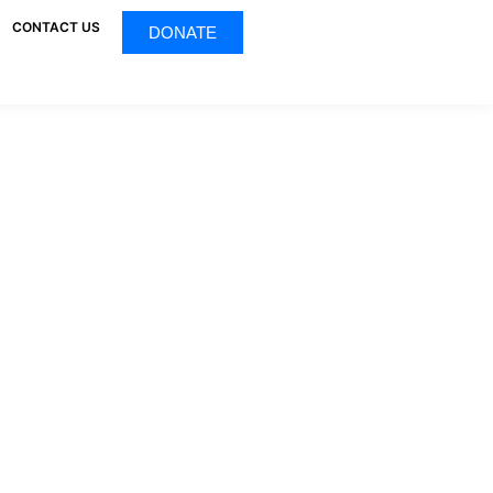
CONTACT US
DONATE