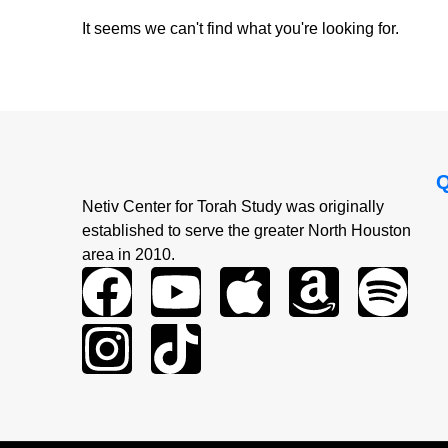
It seems we can't find what you're looking for.
Netiv Center for Torah Study was originally
established to serve the greater North Houston
area in 2010.