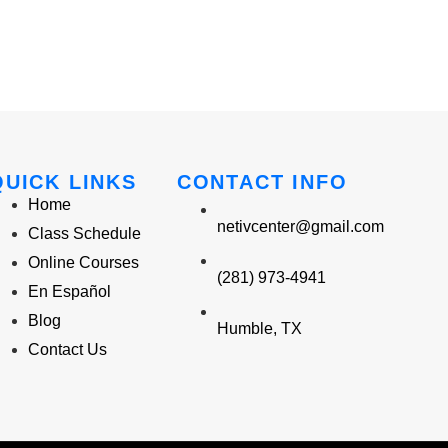
QUICK LINKS
CONTACT INFO
Home
netivcenter@gmail.com
Class Schedule
Online Courses
(281) 973-4941
En Español
Blog
Humble, TX
Contact Us