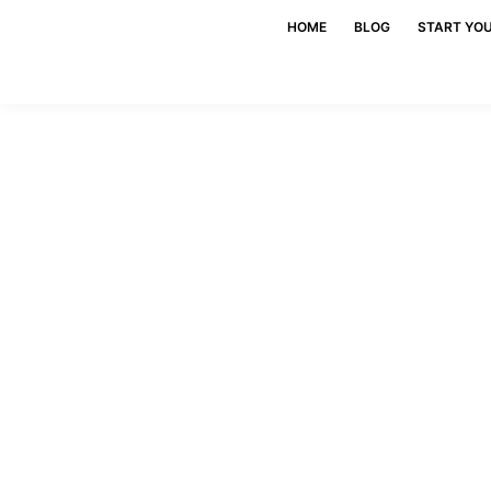
HOME
BLOG
START YO