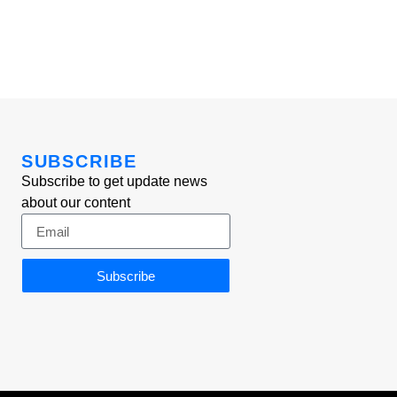
SUBSCRIBE
Subscribe to get update news
about our content
Subscribe