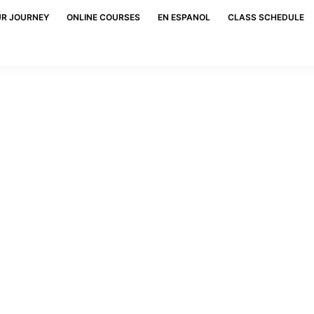
UR JOURNEY
ONLINE COURSES
EN ESPANOL
CLASS SCHEDULE
Blog