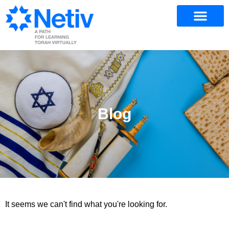
Blog
It seems we can't find what you're looking for.