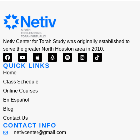
Netiv Center for Torah Study was originally established to
serve the greater North Houston area in 2010.
QUICK LINKS
Home
Class Schedule
Online Courses
En Español
Blog
Contact Us
CONTACT INFO
netivcenter@gmail.com