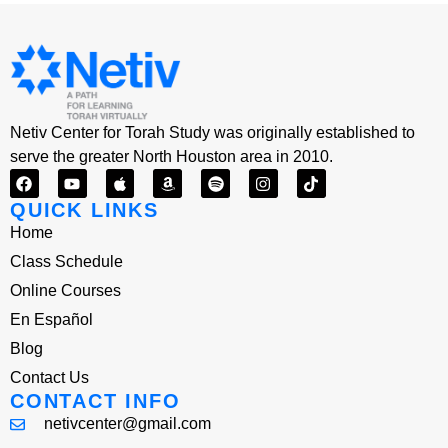
Netiv Center for Torah Study was originally established to
serve the greater North Houston area in 2010.
QUICK LINKS
Home
Class Schedule
Online Courses
En Español
Blog
Contact Us
CONTACT INFO
netivcenter@gmail.com