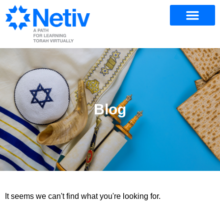
Blog
It seems we can't find what you're looking for.