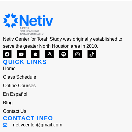
Netiv Center for Torah Study was originally established to
serve the greater North Houston area in 2010.
QUICK LINKS
Home
Class Schedule
Online Courses
En Español
Blog
Contact Us
CONTACT INFO
netivcenter@gmail.com