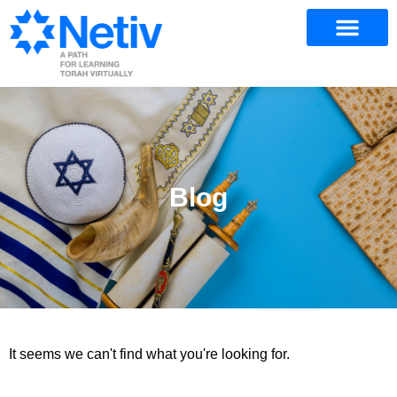
Blog
It seems we can't find what you're looking for.