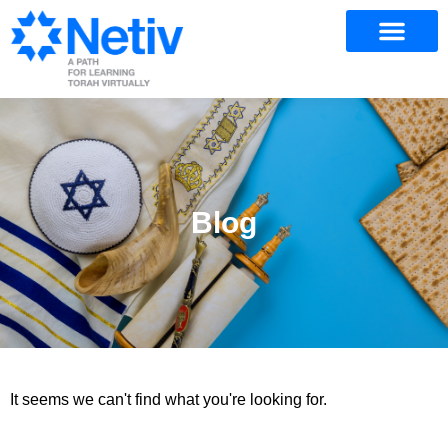
Blog
It seems we can't find what you're looking for.