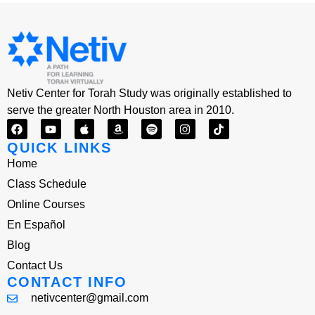
Netiv Center for Torah Study was originally established to
serve the greater North Houston area in 2010.
QUICK LINKS
Home
Class Schedule
Online Courses
En Español
Blog
Contact Us
CONTACT INFO
netivcenter@gmail.com