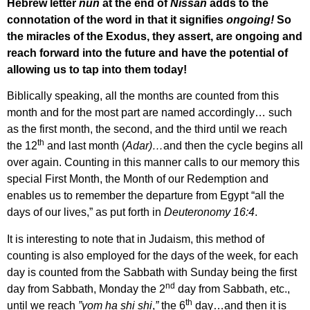
Hebrew letter
nun
at the end of
Nissan
adds to the
connotation of the word in that it signifies
ongoing!
So
the miracles of the Exodus, they assert, are ongoing and
reach forward into the future and have the potential of
allowing us to tap into them today!
Biblically speaking, all the months are counted from this
month and for the most part are named accordingly… such
as the first month, the second, and the third until we reach
th
the 12
and last month (
Adar)…
and then the cycle begins all
over again. Counting in this manner calls to our memory this
special First Month, the Month of our Redemption and
enables us to remember the departure from Egypt “all the
days of our lives,” as put forth in
Deuteronomy 16:4
.
It is interesting to note that in Judaism, this method of
counting is also employed for the days of the week, for each
day is counted from the Sabbath with Sunday being the first
nd
day from Sabbath, Monday the 2
day from Sabbath, etc.,
th
until we reach
”yom ha shi shi
,
”
the 6
day…and then it is