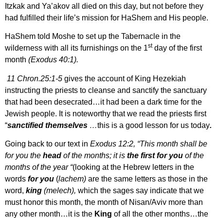
Itzkak and Ya’akov all died on this day, but not before they
had fulfilled their life’s mission for HaShem and His people.
HaShem told Moshe to set up the Tabernacle in the
st
wilderness with all its furnishings on the 1
day of the first
month
(Exodus 40:1).
11 Chron.25:1-5
gives the account of King Hezekiah
instructing the priests to cleanse and sanctify the sanctuary
that had been desecrated…it had been a dark time for the
Jewish people. It is noteworthy that we read the priests first
“
sanctified themselves
…
this is a good lesson for us today
.
Going back to our text in
Exodus 12:2, “This month shall be
for you the
head
of the months; it is
the first for you
of the
months of the year “
(looking at the Hebrew letters in the
words
for you
(
lachem)
are the same letters as those in the
word,
king
(melech),
which the sages say indicate that we
must honor this month, the month of Nisan/Aviv more than
any other month…it is the
King
of all the other months…the