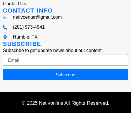
Contact Us
CONTACT INFO
netivcenter@gmail.com
(281) 973-4941
Humble, TX
SUBSCRIBE
Subscribe to get update news about our content
Subscribe
© 2025 Netivonline All Rights Reserved.