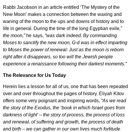
Rabbi Jacobson in an article entitled ‘The Mystery of the
New Moon’ makes a connection between the waxing and
waning of the moon to the ups and downs of history and to
life in general. During the time of the long Egyptian exile
,”
the moon,”
he says,
“was dark indeed. By commanding
Moses to sanctify the new moon, G-d was in effect imparting
to Moses the power of renewal: Just as the moon is reborn
right after it disappears, so too will the Jewish people
experience a renaissance following their darkest moments.”
The Relevance for Us Today
Herein lies a lesson for all of us, one that has been repeated
over and over throughout the pages of history. Eliyah Kitov
offers some very poignant and inspiring words,
“As we read
the story of the Exodus, the ‘book in which Israel goes from
darkness of light’ – the story of process, the process of loss
and renewal, of suffering and growth, the process of death
and birth – we can gather in our own lives much fortitude