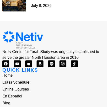
July 8, 2026
Netiv Center for Torah Study was originally established to
serve the greater North Houston area in 2010.
QUICK LINKS
Home
Class Schedule
Online Courses
En Español
Blog