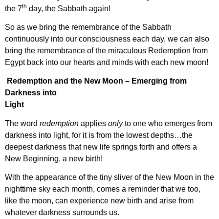
th
the 7
day, the Sabbath again!
So as we bring the remembrance of the Sabbath
continuously into our consciousness each day, we can also
bring the remembrance of the miraculous Redemption from
Egypt back into our hearts and minds with each new moon!
Redemption and the New Moon – Emerging from
Darkness into
Light
The word
redemption
applies
only
to one who emerges from
darkness into light, for it is from the lowest depths…the
deepest darkness that new life springs forth and offers a
New Beginning, a new birth!
With the appearance of the tiny sliver of the New Moon in the
nighttime sky each month, comes a reminder that we too,
like the moon, can experience new birth and arise from
whatever darkness surrounds us.