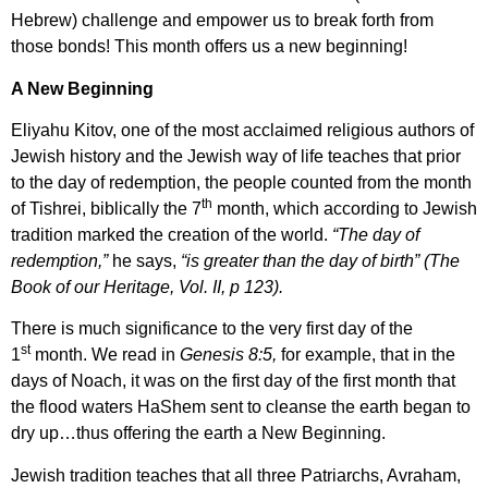
Hebrew) challenge and empower us to break forth from
those bonds! This month offers us a new beginning!
A New Beginning
Eliyahu Kitov, one of the most acclaimed religious authors of
Jewish history and the Jewish way of life teaches that prior
to the day of redemption, the people counted from the month
th
of Tishrei, biblically the 7
month, which according to Jewish
tradition marked the creation of the world.
“The day of
redemption,”
he says,
“is greater than the day of birth” (The
Book of our Heritage, Vol. II, p 123).
There is much significance to the very first day of the
st
1
month. We read in
Genesis 8:5,
for example, that in the
days of Noach, it was on the first day of the first month that
the flood waters HaShem sent to cleanse the earth began to
dry up…thus offering the earth a New Beginning.
Jewish tradition teaches that all three Patriarchs, Avraham,