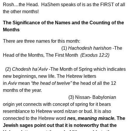
Rosh…the Head. HaShem speaks of is as the FIRST of all
the other months!
The Significance of the Names and the Counting of the
Months
There are three names for this month:
(1)
Hachodesh harishon
-The
Head of the Months, The First Month
(Exodus 12:2)
(2)
Chodesh
ha’Aviv
-The Month of Spring which indicates
new beginnings, new life. The Hebrew letters
in
Aviv
mean
“the head of twelve”
the head of all the 12
months of the year.
(3) Nissan- Babylonian
origin yet connects with concept of spring for it bears
resemblance to Hebrew word
nitzan
or bud. It is also
connected to the Hebrew word
nes, meaning miracle.
The
Jewish sages point out that it is noteworthy that the