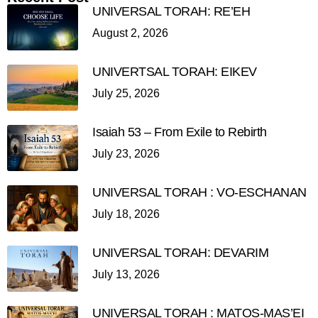
UNIVERSAL TORAH: RE’EH
August 2, 2026
UNIVERTSAL TORAH: EIKEV
July 25, 2026
Isaiah 53 – From Exile to Rebirth
July 23, 2026
UNIVERSAL TORAH : VO-ESCHANAN
July 18, 2026
UNIVERSAL TORAH: DEVARIM
July 13, 2026
UNIVERSAL TORAH : MATOS-MAS’EI