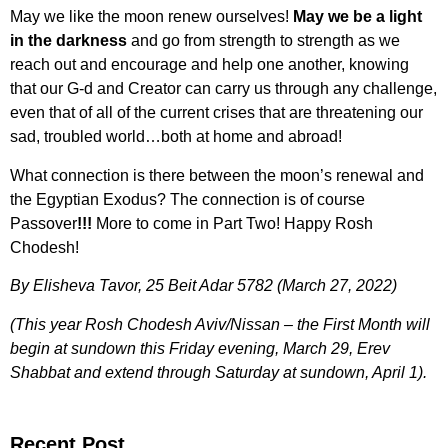
May we like the moon renew ourselves!
May we be a light
in the darkness
and go from strength to strength as we
reach out and encourage and help one another, knowing
that our G-d and Creator can carry us through any challenge,
even that of all of the current crises that are threatening our
sad, troubled world…both at home and abroad!
What connection is there between the moon’s renewal and
the Egyptian Exodus? The connection is of course
Passover
!!!
More to come in Part Two! Happy Rosh
Chodesh!
By Elisheva Tavor, 25 Beit Adar 5782 (March 27, 2022)
(This year Rosh Chodesh Aviv/Nissan – the First Month will
begin at sundown this Friday evening, March 29, Erev
Shabbat and extend through Saturday at sundown, April 1).
Recent Post