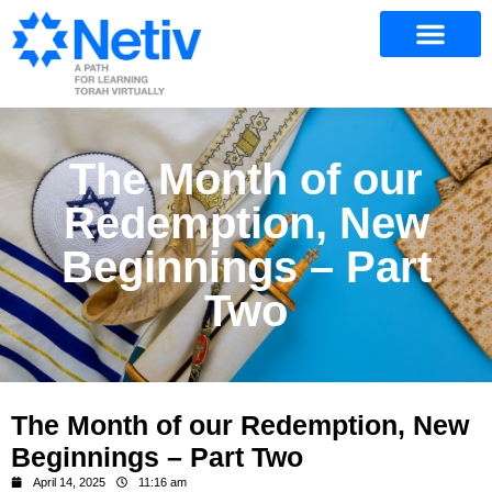
The Month of our
Redemption, New
Beginnings – Part
Two
The Month of our Redemption, New
Beginnings – Part Two
April 14, 2025
11:16 am