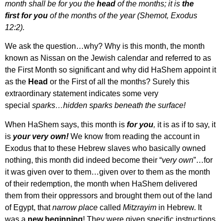
month shall be for you the
head
of the months; it is
the
first
for you
of the months of the year (Shemot, Exodus
12:2).
We ask the question…why? Why is this month, the month
known as Nissan on the Jewish calendar and referred to as
the First Month so significant and why did HaShem appoint it
as the
Head
or the First of all the months? Surely this
extraordinary statement indicates some very
special
sparks…hidden sparks beneath the surface!
When HaShem says, this month is
for
you
,
it is as if to say, it
is
your very own!
We know from reading the account in
Exodus that to these Hebrew slaves who basically owned
nothing, this month did indeed become their “
very own
”…for
it was given over to them…given over to them as the month
of their redemption, the month when HaShem delivered
them from their oppressors and brought them out of the land
of Egypt, that
narrow place
called
Mitzrayim
in Hebrew. It
was a
new beginning
! They were given specific instructions