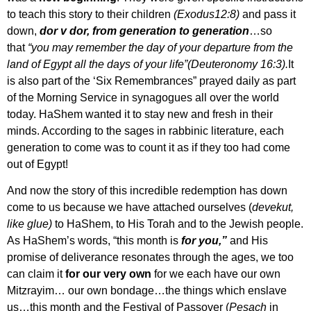
to teach this story to their children
(Exodus12:8)
and pass it
down,
dor v dor, from generation to generation
…so
that
“you may remember the day of your departure from the
land of Egypt all the days of your life”(Deuteronomy 16:3).
It
is also part of the ‘Six Remembrances” prayed daily as part
of the Morning Service in synagogues all over the world
today. HaShem wanted it to stay new and fresh in their
minds. According to the sages in rabbinic literature, each
generation to come was to count it as if they too had come
out of Egypt!
And now the story of this incredible redemption has down
come to us because we have attached ourselves (
devekut,
like glue)
to HaShem, to His Torah and to the Jewish people.
As HaShem’s words, “this month is
for you,”
and His
promise of deliverance resonates through the ages, we too
can claim it
for our very own
for we each have our own
Mitzrayim… our own bondage…the things which enslave
us…this month and the Festival of Passover (
Pesach
in