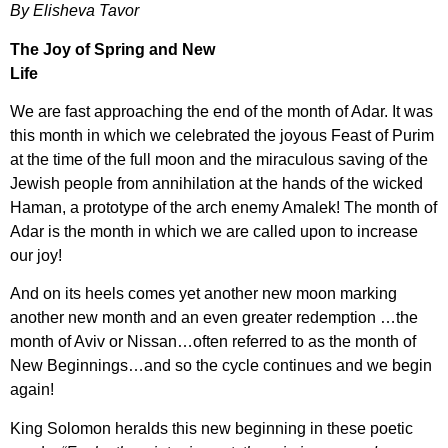
By Elisheva Tavor
The Joy of Spring and New
Lif
We are fast approaching the end of the month of Adar. It was
this month in which we celebrated the joyous Feast of Purim
at the time of the full moon and the miraculous saving of the
Jewish people from annihilation at the hands of the wicked
Haman, a prototype of the arch enemy Amalek! The month of
Adar is the month in which we are called upon to increase
our joy!
And on its heels comes yet another new moon marking
another new month and an even greater redemption …the
month of Aviv or Nissan…often referred to as the month of
New Beginnings…and so the cycle continues and we begin
again!
King Solomon heralds this new beginning in these poetic