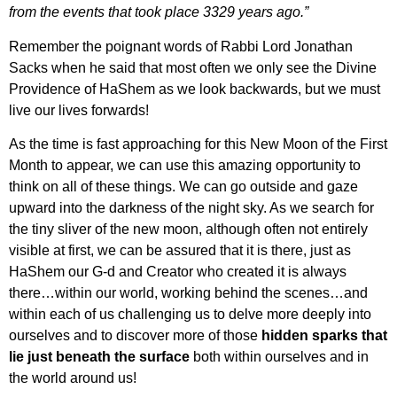
from the events that took place 3329 years ago.”
Remember the poignant words of Rabbi Lord Jonathan
Sacks when he said that most often we only see the Divine
Providence of HaShem as we look backwards, but we must
live our lives forwards!
As the time is fast approaching for this New Moon of the First
Month to appear, we can use this amazing opportunity to
think on all of these things. We can
go outside and gaze
upward into the darkness of the night sky. As we search for
the tiny sliver of the new moon, although often not entirely
visible at first, we can be assured that it is there, just as
HaShem our G-d and Creator who created it is always
there…within our world, working behind the scenes…and
within each of us challenging us to delve more deeply into
ourselves and to discover more of those
hidden sparks that
lie just beneath the surface
both within ourselves and in
the world around us!