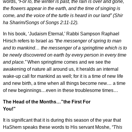
words,
“For lo, the winter is past, the rain is over and gone,
the flowers appear in the earth, and the time of singing is
come, and the voice of the turtle is heard in our land” (Shir
ha Sharim/Songs of Songs 2:11-12).
In his book, ‘Judaism Eternal,’ Rabbi Sampson Raphael
Hirsch refers to Israel as
“the messenger of spring to man
and to mankind… the messenger of a springtime which is to
be newly discovered on earth by every person in every time
and place.”
When springtime comes and we see the
awakening of nature all around us, it heralds an internal
wake-up call for mankind as well; for it is a time of new life
and new birth, a time when all things become new… a time
of new beginnings…even in these troublesome times…
The Head of the Months…”the First For
You!”
It is significant that it is during this season of the year that
HaShem speaks these words to His servant Moshe,
“This