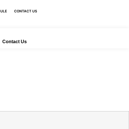
DULE
CONTACT US
Contact Us