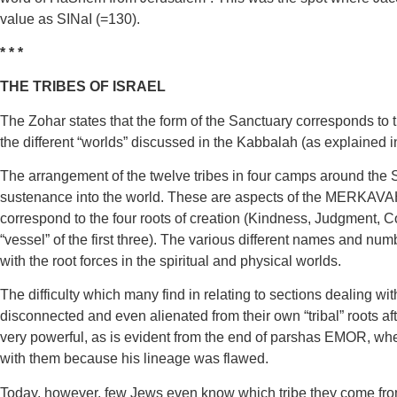
value as SINaI (=130).
* * *
THE TRIBES OF ISRAEL
The Zohar states that the form of the Sanctuary corresponds to 
the different “worlds” discussed in the Kabbalah (as explained
The arrangement of the twelve tribes in four camps around the S
sustenance into the world. These are aspects of the MERKAVAH 
correspond to the four roots of creation (Kindness, Judgment, Co
“vessel” of the first three). The various different names and n
with the root forces in the spiritual and physical worlds.
The difficulty which many find in relating to sections dealing w
disconnected and even alienated from their own “tribal” roots af
very powerful, as is evident from the end of parshas EMOR, wh
with them because his lineage was flawed.
Today, however, few Jews even know which tribe they come from