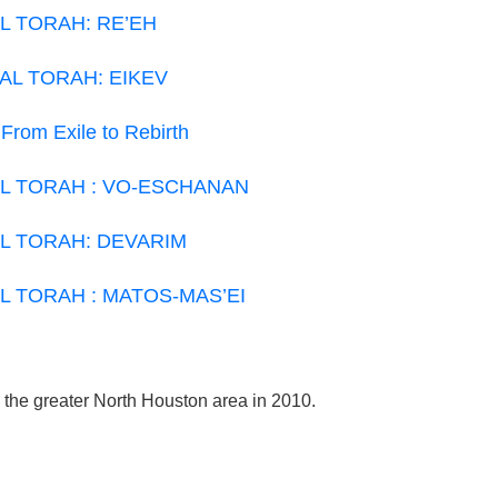
L TORAH: RE’EH
AL TORAH: EIKEV
 From Exile to Rebirth
L TORAH : VO-ESCHANAN
L TORAH: DEVARIM
L TORAH : MATOS-MAS’EI
e the greater North Houston area in 2010.