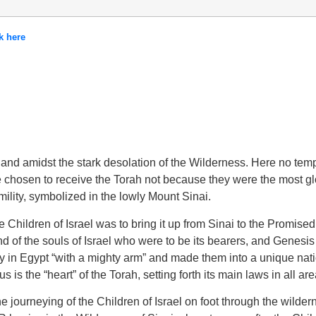
k here
s-land amidst the stark desolation of the Wilderness. Here no tem
ere chosen to receive the Torah not because they were the most g
mility, symbolized in the lowly Mount Sinai.
Children of Israel was to bring it up from Sinai to the Promised L
nd of the souls of Israel who were to be its bearers, and Genesis
 in Egypt “with a mighty arm” and made them into a unique natio
s is the “heart” of the Torah, setting forth its main laws in all area
ourneying of the Children of Israel on foot through the wildern