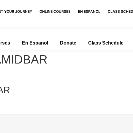
RT YOUR JOURNEY
ONLINE COURSES
EN ESPANOL
CLASS SCHE
urses
En Espanol
Donate
Class Schedule
AMIDBAR
AR