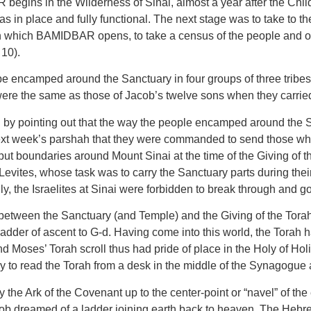
egins in the Wilderness of Sinai, almost a year after the Childr
as in place and fully functional. The next stage was to take to
which BAMIDBAR opens, to take a census of the people and orga
10).
o be encamped around the Sanctuary in four groups of three tribe
s were the same as those of Jacob’s twelve sons when they carrie
ointing out that the way the people encamped around the San
n next week’s parshah that they were commanded to send those wh
t boundaries around Mount Sinai at the time of the Giving of th
 Levites, whose task was to carry the Sanctuary parts during thei
the Israelites at Sinai were forbidden to break through and go u
 between the Sanctuary (and Temple) and the Giving of the Torah
der of ascent to G-d. Having come into this world, the Torah had
d Moses’ Torah scroll thus had pride of place in the Holy of Holi
ry to read the Torah from a desk in the middle of the Synagogue 
y the Ark of the Covenant up to the center-point or “navel” of the
b dreamed of a ladder joining earth back to heaven. The Hebr