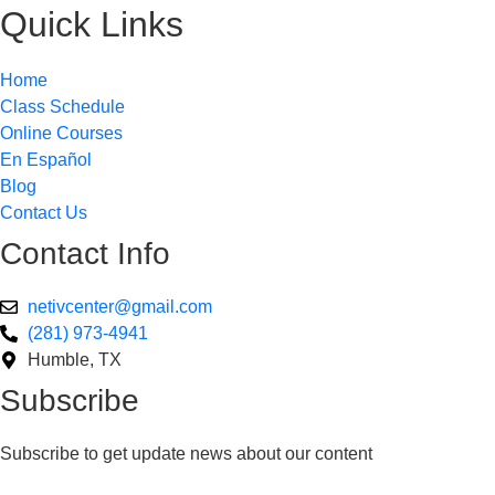
Quick Links
Home
Class Schedule
Online Courses
En Español
Blog
Contact Us
Contact Info
netivcenter@gmail.com
(281) 973-4941
Humble, TX
Subscribe
Subscribe to get update news about our content