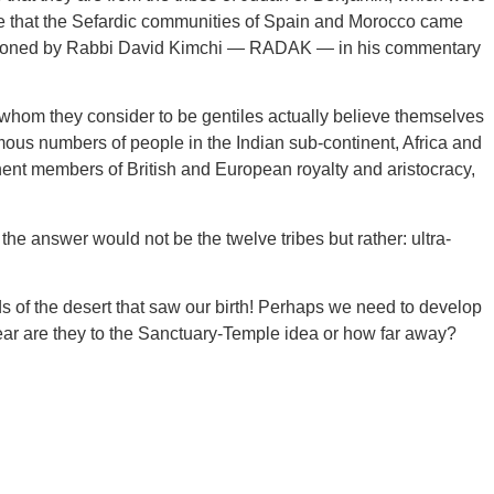
ieve that the Sefardic communities of Spain and Morocco came
mentioned by Rabbi David Kimchi — RADAK — in his commentary
 whom they consider to be gentiles actually believe themselves
mous numbers of people in the Indian sub-continent, Africa and
ent members of British and European royalty and aristocracy,
he answer would not be the twelve tribes but rather: ultra-
lds of the desert that saw our birth! Perhaps we need to develop
near are they to the Sanctuary-Temple idea or how far away?