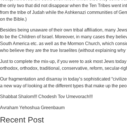
the only two that did not disappear when the Ten Tribes went in
from the tribe of Judah while the Ashkenazi communities of 
on the Bible.)
Besides being unaware of their own tribal affiliation, many Je
to be the Children of Israel. Moreover, in many cases they beli
South America etc. as well as the Mormon Church, which consid
who believe they are the true Israelites (without explaining why
Just to complete the mix-up, if you were to ask most Jews today 
orthodox, orthodox, traditional, conservative, reform, secular-right
Our fragmentation and disarray in today’s sophisticated “civilize
a new way of looking at the different types that make up the pe
Shabbat Shalom!!! Chodesh Tov Umevorach!!!
Avraham Yehoshua Greenbaum
Recent Post