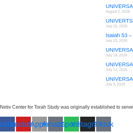
UNIVERSA
August 2, 2026
UNIVERTS
July 25, 2026
Isaiah 53 –
July 23, 2026
UNIVERSA
July 18, 2026
UNIVERSA
July 13, 2026
UNIVERSA
July 8, 2026
Netiv Center for Torah Study was originally established to serv
cebook
Youtube
Apple
Amazon
Spotify
Instagram
Tiktok