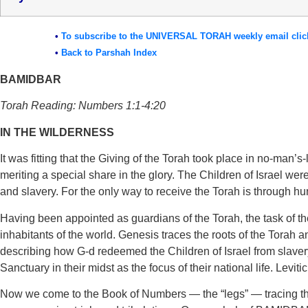
•
To subscribe to the UNIVERSAL TORAH weekly email clic
•
Back to Parshah Index
BAMIDBAR
Torah Reading: Numbers 1:1-4:20
IN THE WILDERNESS
It was fitting that the Giving of the Torah took place in no-man’
meriting a special share in the glory. The Children of Israel w
and slavery. For the only way to receive the Torah is through hu
Having been appointed as guardians of the Torah, the task of the 
inhabitants of the world. Genesis traces the roots of the Torah a
describing how G-d redeemed the Children of Israel from slavery
Sanctuary in their midst as the focus of their national life. Leviticu
Now we come to the Book of Numbers — the “legs” — tracing the j