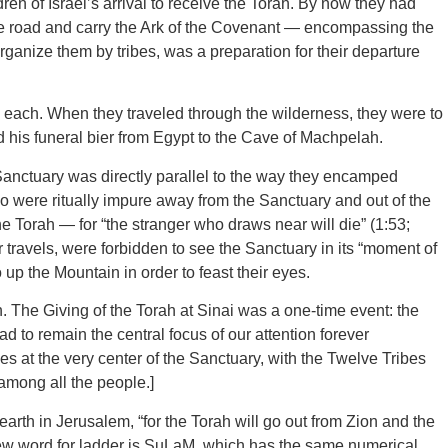
en of Israel’s arrival to receive the Torah. By now they had
 the road and carry the Ark of the Covenant — encompassing the
nize them by tribes, was a preparation for their departure
s each. When they traveled through the wilderness, they were to
d his funeral bier from Egypt to the Cave of Machpelah.
ctuary was directly parallel to the way they encamped
o were ritually impure away from the Sanctuary and out of the
e Torah — for “the stranger who draws near will die” (1:53;
r travels, were forbidden to see the Sanctuary in its “moment of
p the Mountain in order to feast their eyes.
. The Giving of the Torah at Sinai was a one-time event: the
 to remain the central focus of our attention forever
es at the very center of the Sanctuary, with the Twelve Tribes
among all the people.]
 earth in Jerusalem, “for the Torah will go out from Zion and the
ew word for ladder is SuLaM, which has the same numerical