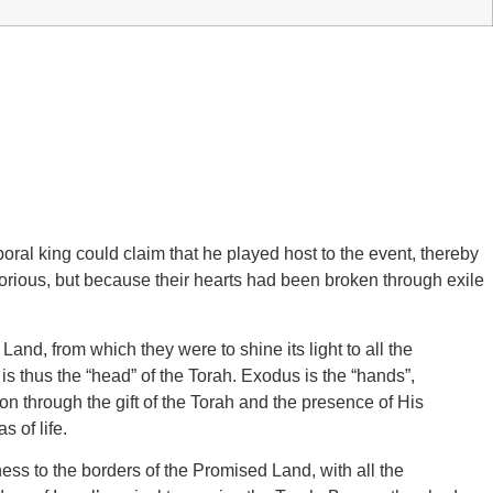
poral king could claim that he played host to the event, thereby
lorious, but because their hearts had been broken through exile
and, from which they were to shine its light to all the
 is thus the “head” of the Torah. Exodus is the “hands”,
n through the gift of the Torah and the presence of His
s of life.
ess to the borders of the Promised Land, with all the