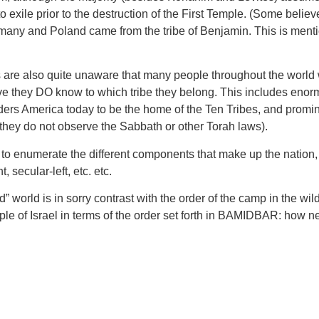
to exile prior to the destruction of the First Temple. (Some bel
Germany and Poland came from the tribe of Benjamin. This is 
ws are also quite unaware that many people throughout the world
eve they DO know to which tribe they belong. This includes enor
ers America today to be the home of the Ten Tribes, and promin
 they do not observe the Sabbath or other Torah laws).
to enumerate the different components that make up the nation, t
, secular-left, etc. etc.
d” world is in sorry contrast with the order of the camp in the wi
ople of Israel in terms of the order set forth in BAMIDBAR: how 