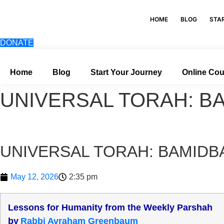
Skip
to
HOME
BLOG
STA
content
DONATE
Home
Blog
Start Your Journey
Online Co
UNIVERSAL TORAH: B
UNIVERSAL TORAH: BAMIDB
May 12, 2026
2:35 pm
Lessons for Humanity from the Weekly Parshah
b
y
Rabbi Avraham Greenbaum