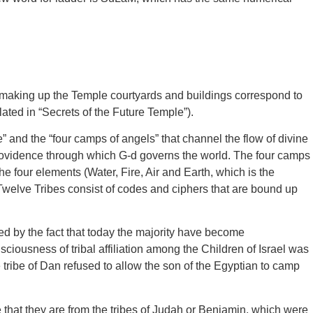
as making up the Temple courtyards and buildings correspond to
ted in “Secrets of the Future Temple”).
 and the “four camps of angels” that channel the flow of divine
rovidence through which G-d governs the world. The four camps
he four elements (Water, Fire, Air and Earth, which is the
 Twelve Tribes consist of codes and ciphers that are bound up
ed by the fact that today the majority have become
sciousness of tribal affiliation among the Children of Israel was
ibe of Dan refused to allow the son of the Egyptian to camp
hat they are from the tribes of Judah or Benjamin, which were