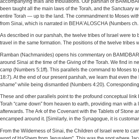
accompanying trials and tribulations. Our parshah of BAMIDBAR b
been taught all the main laws of the Torah, and the Sanctuary w
entire Torah — up to the land. The commandment to Moses with 
from Sinai, which is narrated in BEHA’ALOSCHA (Numbers ch. 
As described in our parshah, the twelve tribes of Israel were t
travel in the same formation. The positions of the twelve tribe
Ramban (Nachmanides) opens his commentary on BAMIDBAR by p
around Sinai at the time of the Giving of the Torah. We find i
camp (Numbers 5:1ff). This parallels the command to Moses to pu
18:7). At the end of our present parshah, we learn that even the
shame” while being dismantled (Numbers 4:20). Correspondingly, 
These and other parallels point to the profound conceptual link
Torah “came down” from heaven to earth, providing man with a lad
afterwards. The Ark of the Covenant with the Tablets of Stone an
encamped around it. [Similarly, in the Synagogue, it is customa
From the Wilderness of Sinai, the Children of Israel were to carr
word of HaShem from Jerusalem”. This was the spot where Jaco