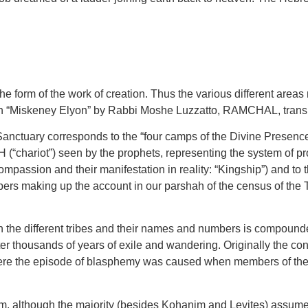
the form of the work of creation. Thus the various different are
 in “Miskeney Elyon” by Rabbi Moshe Luzzatto, RAMCHAL, transla
anctuary corresponds to the “four camps of the Divine Presence”
(“chariot”) seen by the prophets, representing the system of p
mpassion and their manifestation in reality: “Kingship”) and to t
umbers making up the account in our parshah of the census of the
ith the different tribes and their names and numbers is compound
ter thousands of years of exile and wandering. Originally the con
ere the episode of blasphemy was caused when members of the tr
, although the majority (besides Kohanim and Levites) assume t