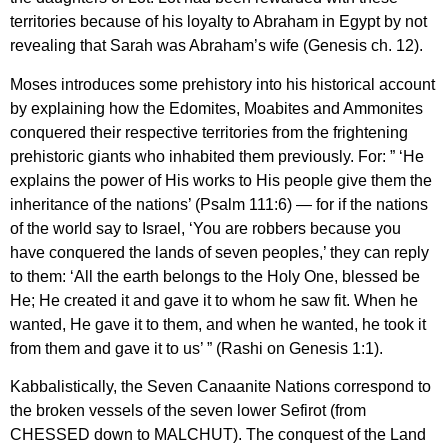
territories because of his loyalty to Abraham in Egypt by not
revealing that Sarah was Abraham’s wife (Genesis ch. 12).
Moses introduces some prehistory into his historical account
by explaining how the Edomites, Moabites and Ammonites
conquered their respective territories from the frightening
prehistoric giants who inhabited them previously. For: ” ‘He
explains the power of His works to His people give them the
inheritance of the nations’ (Psalm 111:6) — for if the nations
of the world say to Israel, ‘You are robbers because you
have conquered the lands of seven peoples,’ they can reply
to them: ‘All the earth belongs to the Holy One, blessed be
He; He created it and gave it to whom he saw fit. When he
wanted, He gave it to them, and when he wanted, he took it
from them and gave it to us’ ” (Rashi on Genesis 1:1).
Kabbalistically, the Seven Canaanite Nations correspond to
the broken vessels of the seven lower Sefirot (from
CHESSED down to MALCHUT). The conquest of the Land