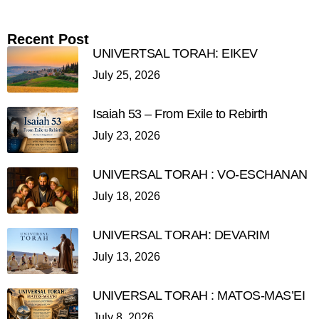
Recent Post
UNIVERTSAL TORAH: EIKEV
July 25, 2026
Isaiah 53 – From Exile to Rebirth
July 23, 2026
UNIVERSAL TORAH : VO-ESCHANAN
July 18, 2026
UNIVERSAL TORAH: DEVARIM
July 13, 2026
UNIVERSAL TORAH : MATOS-MAS’EI
July 8, 2026