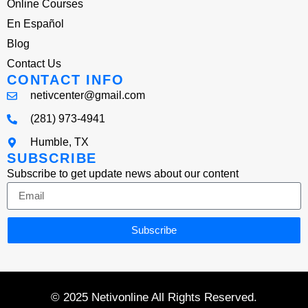
Online Courses
En Español
Blog
Contact Us
CONTACT INFO
netivcenter@gmail.com
(281) 973-4941
Humble, TX
SUBSCRIBE
Subscribe to get update news about our content
Subscribe
© 2025 Netivonline All Rights Reserved.