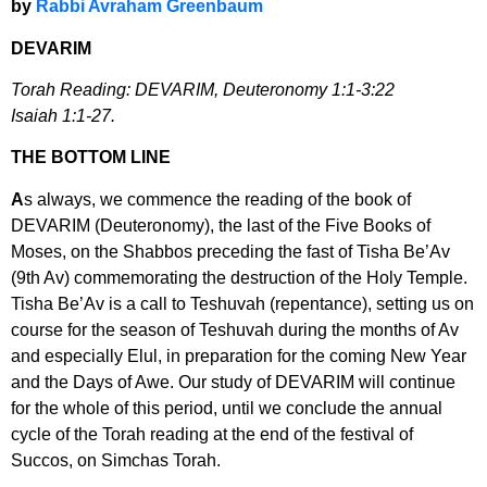
by
Rabbi Avraham Greenbaum
DEVARIM
Torah Reading: DEVARIM, Deuteronomy 1:1-3:22
Isaiah 1:1-27.
THE BOTTOM LINE
A
s always, we commence the reading of the book of
DEVARIM (Deuteronomy), the last of the Five Books of
Moses, on the Shabbos preceding the fast of Tisha Be’Av
(9th Av) commemorating the destruction of the Holy Temple.
Tisha Be’Av is a call to Teshuvah (repentance), setting us on
course for the season of Teshuvah during the months of Av
and especially Elul, in preparation for the coming New Year
and the Days of Awe. Our study of DEVARIM will continue
for the whole of this period, until we conclude the annual
cycle of the Torah reading at the end of the festival of
Succos, on Simchas Torah.