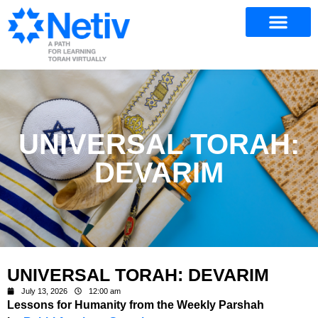
UNIVERSAL TORAH:
DEVARIM
UNIVERSAL TORAH: DEVARIM
July 13, 2026
12:00 am
Lessons for Humanity from the Weekly Parshah