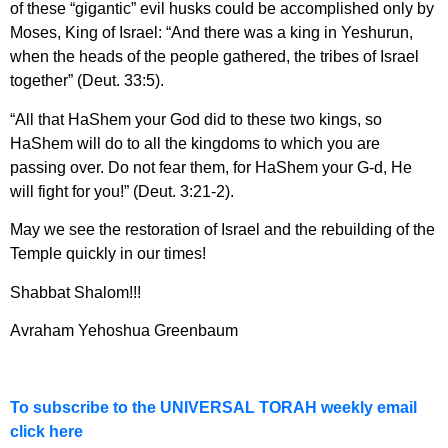
of these “gigantic” evil husks could be accomplished only by
Moses, King of Israel: “And there was a king in Yeshurun,
when the heads of the people gathered, the tribes of Israel
together” (Deut. 33:5).
“All that HaShem your God did to these two kings, so
HaShem will do to all the kingdoms to which you are
passing over. Do not fear them, for HaShem your G-d, He
will fight for you!” (Deut. 3:21-2).
May we see the restoration of Israel and the rebuilding of the
Temple quickly in our times!
Shabbat Shalom!!!
Avraham Yehoshua Greenbaum
To subscribe to the UNIVERSAL TORAH weekly email
click here