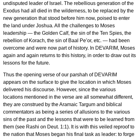
undisputed leader of Israel. The rebellious generation of the
Exodus had all died in the wilderness, to be replaced by the
new generation that stood before him now, poised to enter
the land under Joshua. All the challenges to Moses
leadership — the Golden Calf, the sin of the Ten Spies, the
rebellion of Korach, the sin of Baal Pe’or, etc. — had been
overcome and were now part of history. In DEVARIM, Moses
again and again returns to this history, in order to draw out its
lessons for the future.
Thus the opening verse of our parshah of DEVARIM
appears on the surface to give the location in which Moses
delivered his discourse. However, since the various
locations mentioned in the verse are all somewhat different,
they are construed by the Aramaic Targum and biblical
commentators as being a series of allusions to the various
sins of the past and the lessons that were to be learned from
them (see Rashi on Deut. 1:1). It is with this veiled reproof to
the nation that Moses began his final task as leader: to forge