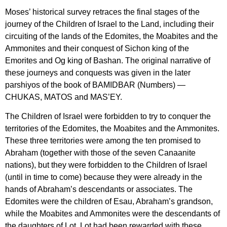
Moses’ historical survey retraces the final stages of the
journey of the Children of Israel to the Land, including their
circuiting of the lands of the Edomites, the Moabites and the
Ammonites and their conquest of Sichon king of the
Emorites and Og king of Bashan. The original narrative of
these journeys and conquests was given in the later
parshiyos of the book of BAMIDBAR (Numbers) —
CHUKAS, MATOS and MAS’EY.
The Children of Israel were forbidden to try to conquer the
territories of the Edomites, the Moabites and the Ammonites.
These three territories were among the ten promised to
Abraham (together with those of the seven Canaanite
nations), but they were forbidden to the Children of Israel
(until in time to come) because they were already in the
hands of Abraham’s descendants or associates. The
Edomites were the children of Esau, Abraham’s grandson,
while the Moabites and Ammonites were the descendants of
the daughters of Lot. Lot had been rewarded with these