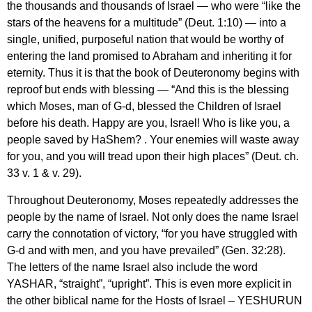
the thousands and thousands of Israel — who were “like the
stars of the heavens for a multitude” (Deut. 1:10) — into a
single, unified, purposeful nation that would be worthy of
entering the land promised to Abraham and inheriting it for
eternity. Thus it is that the book of Deuteronomy begins with
reproof but ends with blessing — “And this is the blessing
which Moses, man of G-d, blessed the Children of Israel
before his death. Happy are you, Israel! Who is like you, a
people saved by HaShem? . Your enemies will waste away
for you, and you will tread upon their high places” (Deut. ch.
33 v. 1 & v. 29).
Throughout Deuteronomy, Moses repeatedly addresses the
people by the name of Israel. Not only does the name Israel
carry the connotation of victory, “for you have struggled with
G-d and with men, and you have prevailed” (Gen. 32:28).
The letters of the name Israel also include the word
YASHAR, “straight”, “upright”. This is even more explicit in
the other biblical name for the Hosts of Israel – YESHURUN