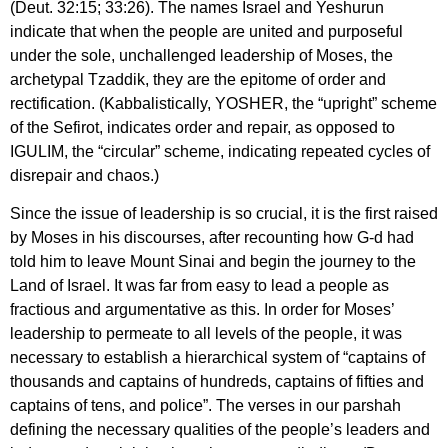
(Deut. 32:15; 33:26). The names Israel and Yeshurun
indicate that when the people are united and purposeful
under the sole, unchallenged leadership of Moses, the
archetypal Tzaddik, they are the epitome of order and
rectification. (Kabbalistically, YOSHER, the “upright” scheme
of the Sefirot, indicates order and repair, as opposed to
IGULIM, the “circular” scheme, indicating repeated cycles of
disrepair and chaos.)
Since the issue of leadership is so crucial, it is the first raised
by Moses in his discourses, after recounting how G-d had
told him to leave Mount Sinai and begin the journey to the
Land of Israel. It was far from easy to lead a people as
fractious and argumentative as this. In order for Moses’
leadership to permeate to all levels of the people, it was
necessary to establish a hierarchical system of “captains of
thousands and captains of hundreds, captains of fifties and
captains of tens, and police”. The verses in our parshah
defining the necessary qualities of the people’s leaders and