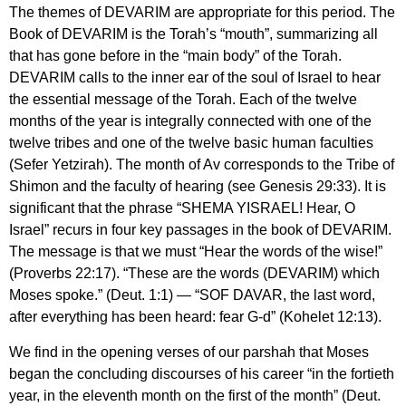
The themes of DEVARIM are appropriate for this period. The
Book of DEVARIM is the Torah’s “mouth”, summarizing all
that has gone before in the “main body” of the Torah.
DEVARIM calls to the inner ear of the soul of Israel to hear
the essential message of the Torah. Each of the twelve
months of the year is integrally connected with one of the
twelve tribes and one of the twelve basic human faculties
(Sefer Yetzirah). The month of Av corresponds to the Tribe of
Shimon and the faculty of hearing (see Genesis 29:33). It is
significant that the phrase “SHEMA YISRAEL! Hear, O
Israel” recurs in four key passages in the book of DEVARIM.
The message is that we must “Hear the words of the wise!”
(Proverbs 22:17). “These are the words (DEVARIM) which
Moses spoke.” (Deut. 1:1) — “SOF DAVAR, the last word,
after everything has been heard: fear G-d” (Kohelet 12:13).
We find in the opening verses of our parshah that Moses
began the concluding discourses of his career “in the fortieth
year, in the eleventh month on the first of the month” (Deut.