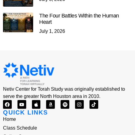
The Four Battles Within the Human
Heart
July 1, 2026
Netiv Center for Torah Study was originally established to
serve the greater North Houston area in 2010.
QUICK LINKS
Home
Class Schedule