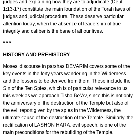
judges and explaining how they are to adjudicate (Deut.
1:13-17) constitute the main foundation of the Torah laws of
judges and judicial procedure. These deserve particular
attention today, when the absence of leadership of true
integrity and caliber is the bane of all our lives.
* * *
HISTORY AND PREHISTORY
Moses’ discourse in parshas DEVARIM covers some of the
key events in the forty years wandering in the Wilderness
and the lessons to be derived from them. These include the
Sin of the Ten Spies, which is of particular relevance to us
this week as we approach Tisha Be’Av, since this is not only
the anniversary of the destruction of the Temple but also of
the evil report given by the spies in the Wilderness, the
ultimate cause of the destruction of the Temple. Similarly, the
rectification of LASHON HARA, evil speech, is one of the
main preconditions for the rebuilding of the Temple.