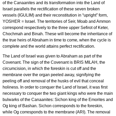
of the Canaanites and its transformation into the Land of
Israel parallels the rectification of these seven broken
vessels (IGULIM) and their reconstitution in “upright” form,
YOSHER = Israel. The territories of Seir, Moab and Ammon
correspond respectively to the three upper Sefirot of Keter,
Chochmah and Binah. These will become the inheritance of
the true heirs of Abraham in time to come, when the cycle is
complete and the world attains perfect rectification.
The Land of Israel was given to Abraham as part of the
Covenant. The sign of the Covenant is BRIS MILAH, the
circumcision, in which the foreskin is cut off and the
membrane over the organ peeled away, signifying the
peeling off and removal of the husks of evil that conceal
holiness. In order to conquer the Land of Israel, it was first
necessary to conquer the two giant kings who were the main
bulwarks of the Canaanites: Sichon king of the Emorites and
Og king of Bashan. Sichon corresponds to the foreskin,
while Og corresponds to the membrane (ARI). The removal