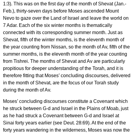
1:3). This was on the first day of the month of Shevat (Jan.-
Feb.), thirty-seven days before Moses ascended Mount
Nevo to gaze over the Land of Israel and leave the world on
7 Adar. Each of the six winter months is thematically
connected with its corresponding summer month. Just as
Shevat, fifth of the winter months, is the eleventh month of
the year counting from Nissan, so the month of Av, fifth of the
summer months, is the eleventh month of the year counting
from Tishrei. The months of Shevat and Av are particularly
propitious for deeper understanding of the Torah, and it is
therefore fitting that Moses’ concluding discourses, delivered
in the month of Shevat, are the focus of our Torah study
during the month of Av.
Moses’ concluding discourses constitute a Covenant which
he struck between G-d and Israel in the Plains of Moab, just
as he had struck a Covenant between G-d and Israel at
Sinai forty years earlier (see Deut. 28:69). At the end of the
forty years wandering in the wilderness, Moses was now the