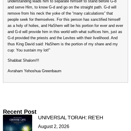
understanding leads him to separate himself to stand before G-d
and serve Him, to know G-d and go on the straight path. G-d will
remove from his neck the yoke of the “many calculations” that
people seek for themselves. For this person has sanctified himself
as a holy of holies, and HaShem will be his portion for ever and ever
and G-d will provide him in this world with what suffices him, just as
G-d provided the priests and the Levites with their livelihood. And
thus King David said: HaShem is the portion of my share and my
cup: You sustain my lot!”
Shabbat Shalom!!!
Avraham Yehoshua Greenbaum
Recent Post
UNIVERSAL TORAH: RE’EH
August 2, 2026