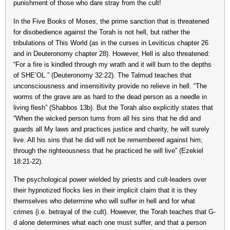
punishment of those who dare stray from the cult!
In the Five Books of Moses, the prime sanction that is threatened
for disobedience against the Torah is not hell, but rather the
tribulations of This World (as in the curses in Leviticus chapter 26
and in Deuteronomy chapter 28). However, Hell is also threatened:
“For a fire is kindled through my wrath and it will burn to the depths
of SHE’OL.” (Deuteronomy 32:22). The Talmud teaches that
unconsciousness and insensitivity provide no relieve in hell. “The
worms of the grave are as hard to the dead person as a needle in
living flesh” (Shabbos 13b). But the Torah also explicitly states that
“When the wicked person turns from all his sins that he did and
guards all My laws and practices justice and charity, he will surely
live. All his sins that he did will not be remembered against him;
through the righteousness that he practiced he will live” (Ezekiel
18:21-22).
The psychological power wielded by priests and cult-leaders over
their hypnotized flocks lies in their implicit claim that it is they
themselves who determine who will suffer in hell and for what
crimes (i.e. betrayal of the cult). However, the Torah teaches that G-
d alone determines what each one must suffer, and that a person