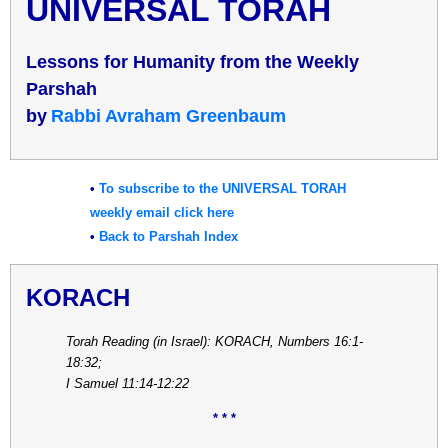
UNIVERSAL TORAH
Lessons for Humanity from the Weekly
Parshah
b
y
Rabbi Avraham Greenbaum
•
To subscribe to the UNIVERSAL TORAH
weekly email click here
•
Back to Parshah Index
KORACH
Torah Reading (in Israel): KORACH, Numbers 16:1-
18:32;
I Samuel 11:14-12:22
* * *