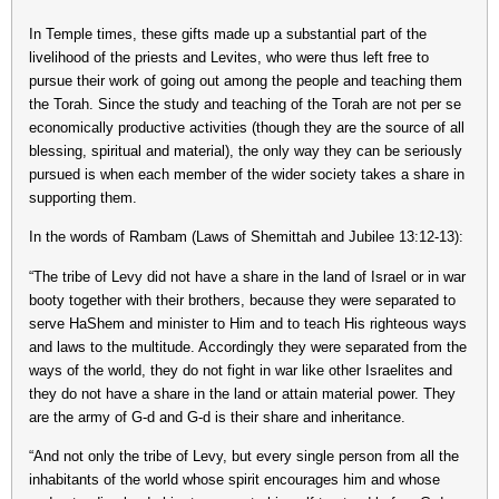
In Temple times, these gifts made up a substantial part of the
livelihood of the priests and Levites, who were thus left free to
pursue their work of going out among the people and teaching them
the Torah. Since the study and teaching of the Torah are not per se
economically productive activities (though they are the source of all
blessing, spiritual and material), the only way they can be seriously
pursued is when each member of the wider society takes a share in
supporting them.
In the words of Rambam (Laws of Shemittah and Jubilee 13:12-13):
“The tribe of Levy did not have a share in the land of Israel or in war
booty together with their brothers, because they were separated to
serve HaShem and minister to Him and to teach His righteous ways
and laws to the multitude. Accordingly they were separated from the
ways of the world, they do not fight in war like other Israelites and
they do not have a share in the land or attain material power. They
are the army of G-d and G-d is their share and inheritance.
“And not only the tribe of Levy, but every single person from all the
inhabitants of the world whose spirit encourages him and whose