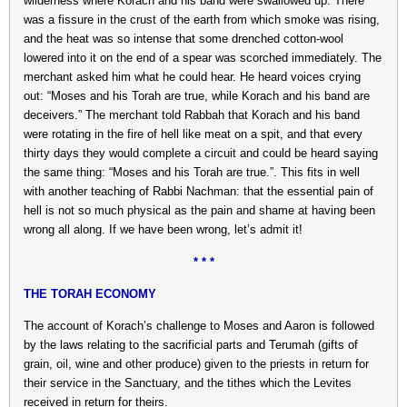
wilderness where Korach and his band were swallowed up. There
was a fissure in the crust of the earth from which smoke was rising,
and the heat was so intense that some drenched cotton-wool
lowered into it on the end of a spear was scorched immediately. The
merchant asked him what he could hear. He heard voices crying
out: “Moses and his Torah are true, while Korach and his band are
deceivers.” The merchant told Rabbah that Korach and his band
were rotating in the fire of hell like meat on a spit, and that every
thirty days they would complete a circuit and could be heard saying
the same thing: “Moses and his Torah are true.”. This fits in well
with another teaching of Rabbi Nachman: that the essential pain of
hell is not so much physical as the pain and shame at having been
wrong all along. If we have been wrong, let’s admit it!
* * *
THE TORAH ECONOMY
The account of Korach’s challenge to Moses and Aaron is followed
by the laws relating to the sacrificial parts and Terumah (gifts of
grain, oil, wine and other produce) given to the priests in return for
their service in the Sanctuary, and the tithes which the Levites
received in return for theirs.