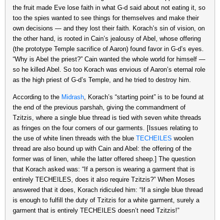
the fruit made Eve lose faith in what G-d said about not eating it, so
too the spies wanted to see things for themselves and make their
own decisions — and they lost their faith. Korach’s sin of vision, on
the other hand, is rooted in Cain’s jealousy of Abel, whose offering
(the prototype Temple sacrifice of Aaron) found favor in G-d’s eyes.
“Why is Abel the priest?” Cain wanted the whole world for himself —
so he killed Abel. So too Korach was envious of Aaron’s eternal role
as the high priest of G-d’s Temple, and he tried to destroy him.
According to the
Midrash
, Korach’s “starting point” is to be found at
the end of the previous parshah, giving the commandment of
Tzitzis, where a single blue thread is tied with seven white threads
as fringes on the four corners of our garments. [Issues relating to
the use of white linen threads with the blue
TECHEILES
woolen
thread are also bound up with Cain and Abel: the offering of the
former was of linen, while the latter offered sheep.] The question
that Korach asked was: “If a person is wearing a garment that is
entirely TECHEILES, does it also require Tzitzis?” When Moses
answered that it does, Korach ridiculed him: “If a single blue thread
is enough to fulfill the duty of Tzitzis for a white garment, surely a
garment that is entirely TECHEILES doesn’t need Tzitzis!”