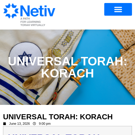
UNIVERSAL TORAH:
KORACH
UNIVERSAL TORAH: KORACH
June 13, 2026
9:00 pm