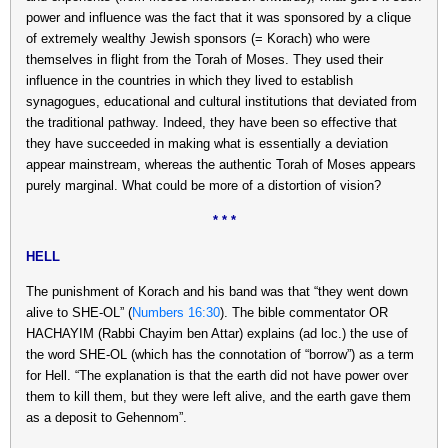
power and influence was the fact that it was sponsored by a clique
of extremely wealthy Jewish sponsors (= Korach) who were
themselves in flight from the Torah of Moses. They used their
influence in the countries in which they lived to establish
synagogues, educational and cultural institutions that deviated from
the traditional pathway. Indeed, they have been so effective that
they have succeeded in making what is essentially a deviation
appear mainstream, whereas the authentic Torah of Moses appears
purely marginal. What could be more of a distortion of vision?
* * *
HELL
The punishment of Korach and his band was that “they went down
alive to SHE-OL” (
Numbers 16:30
). The bible commentator OR
HACHAYIM (Rabbi Chayim ben Attar) explains (ad loc.) the use of
the word SHE-OL (which has the connotation of “borrow”) as a term
for Hell. “The explanation is that the earth did not have power over
them to kill them, but they were left alive, and the earth gave them
as a deposit to Gehennom”.