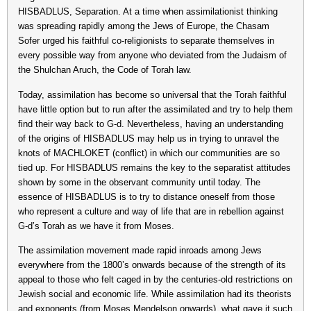
HISBADLUS, Separation. At a time when assimilationist thinking
was spreading rapidly among the Jews of Europe, the Chasam
Sofer urged his faithful co-religionists to separate themselves in
every possible way from anyone who deviated from the Judaism of
the Shulchan Aruch, the Code of Torah law.
Today, assimilation has become so universal that the Torah faithful
have little option but to run after the assimilated and try to help them
find their way back to G-d. Nevertheless, having an understanding
of the origins of HISBADLUS may help us in trying to unravel the
knots of MACHLOKET (conflict) in which our communities are so
tied up. For HISBADLUS remains the key to the separatist attitudes
shown by some in the observant community until today. The
essence of HISBADLUS is to try to distance oneself from those
who represent a culture and way of life that are in rebellion against
G-d’s Torah as we have it from Moses.
The assimilation movement made rapid inroads among Jews
everywhere from the 1800’s onwards because of the strength of its
appeal to those who felt caged in by the centuries-old restrictions on
Jewish social and economic life. While assimilation had its theorists
and exponents (from Moses Mendelson onwards), what gave it such