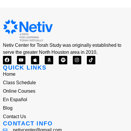
Netiv Center for Torah Study was originally established to
serve the greater North Houston area in 2010.
QUICK LINKS
Home
Class Schedule
Online Courses
En Español
Blog
Contact Us
CONTACT INFO
netivcenter@gmail.com