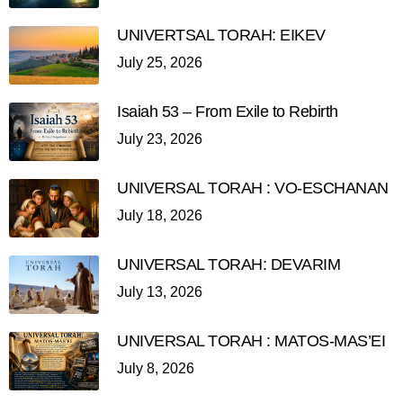
UNIVERTSAL TORAH: EIKEV
July 25, 2026
Isaiah 53 – From Exile to Rebirth
July 23, 2026
UNIVERSAL TORAH : VO-ESCHANAN
July 18, 2026
UNIVERSAL TORAH: DEVARIM
July 13, 2026
UNIVERSAL TORAH : MATOS-MAS’EI
July 8, 2026