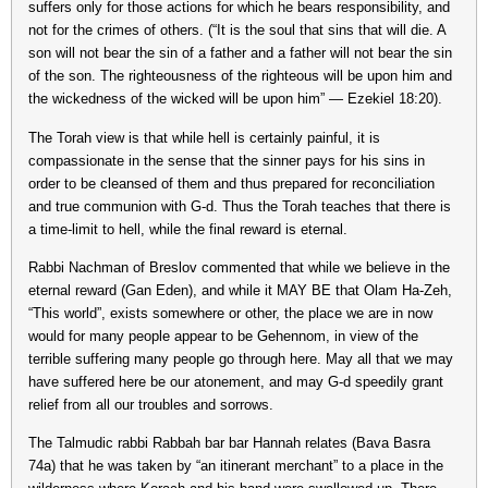
suffers only for those actions for which he bears responsibility, and
not for the crimes of others. (“It is the soul that sins that will die. A
son will not bear the sin of a father and a father will not bear the sin
of the son. The righteousness of the righteous will be upon him and
the wickedness of the wicked will be upon him” — Ezekiel 18:20).
The Torah view is that while hell is certainly painful, it is
compassionate in the sense that the sinner pays for his sins in
order to be cleansed of them and thus prepared for reconciliation
and true communion with G-d. Thus the Torah teaches that there is
a time-limit to hell, while the final reward is eternal.
Rabbi Nachman of Breslov commented that while we believe in the
eternal reward (Gan Eden), and while it MAY BE that Olam Ha-Zeh,
“This world”, exists somewhere or other, the place we are in now
would for many people appear to be Gehennom, in view of the
terrible suffering many people go through here. May all that we may
have suffered here be our atonement, and may G-d speedily grant
relief from all our troubles and sorrows.
The Talmudic rabbi Rabbah bar bar Hannah relates (Bava Basra
74a) that he was taken by “an itinerant merchant” to a place in the