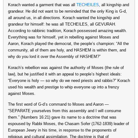
Korach wanted a garment that was all
TECHEILES
, all kingship and
grandeur. He did not want to be reminded that the only King is G-d,
all around us, in all directions. Korach wanted the kingship and
grandeur for himself: he was all TECHEILES, all GEVURAH.
According to rabbinic tradition, Korach possessed amazing wealth.
Everything was for himself, yet in rebelling against Moses and
Aaron, Korach played the democrat, the people’s champion: “All the
community, all of them are holy, and HASHEM is within them, and
why do you lord it over the Assembly of HASHEM?”
Korach’s rebellion was against the authority of Moses (the rule of
law), but he justified it with an appeal to people’s highest ideals:
“Everyone is holy — so why do we need priests and rabbis?” Korach
used his wealth and prestige to whip everyone up into a frenzy
against Moses.
The first word of G-d’s command to Moses and Aaron —
“SEPARATE yourselves from this assembly and I will consume
them.” (Numbers 16:21) gave its name to a doctrine that was
espoused by Rabbi Moses, the Chasam Sofer (1762-1839) leader of
European Jewry in his time, in response to the proponents of
religious and cultural assimilation. The doctrine is that of