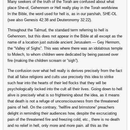
Many seekers of the truth of the Torah are confused about what
place She-ol, Gehennom or Hell really play in the Torah worldview.
In the Bible, the word used for hell is, as in our parshah, SHE-OL
(see also Genesis 42:38 and Deuteronomy 32:22).
Throughout the Talmud, the standard term referring to hell is
Gehennom, but this does not appear in the Bible at all except as the
name of a location just outside ancient Jerusalem — Gey Hennom,
the “Valley of Sighs”. This was where there was an idolatrous temple
to Molech, to whom children were dedicated by being passed over
fire (making the children scream or “sigh”).
The confusion over what hell really is derives precisely from the fact
that all false religions and cults use precisely this idea to strike
such fear into the hearts of their led flocks that they will be
psychologically locked into the cult all their lives. Going down to hell
alive is precisely what is so frightening about the idea, as it means
that death is not a refuge of unconsciousness from the threatened
pains of hell. On the contrary, “hellfire and brimstone” preachers
delight in reminding their audiences how, despite the excruciating
pain of the threatened fire and freezing cold, etc., there is no death
and no relief in hell, only more and more pain. all this as the