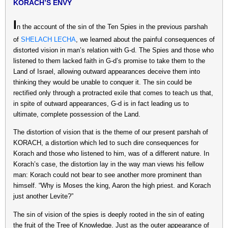
KORACH’S ENVY
I
n the account of the sin of the Ten Spies in the previous parshah
of
SHELACH LECHA
, we learned about the painful consequences of
distorted vision in man’s relation with G-d. The Spies and those who
listened to them lacked faith in G-d’s promise to take them to the
Land of Israel, allowing outward appearances deceive them into
thinking they would be unable to conquer it. The sin could be
rectified only through a protracted exile that comes to teach us that,
in spite of outward appearances, G-d is in fact leading us to
ultimate, complete possession of the Land.
The distortion of vision that is the theme of our present parshah of
KORACH, a distortion which led to such dire consequences for
Korach and those who listened to him, was of a different nature. In
Korach’s case, the distortion lay in the way man views his fellow
man: Korach could not bear to see another more prominent than
himself. “Why is Moses the king, Aaron the high priest. and Korach
just another Levite?”
The sin of vision of the spies is deeply rooted in the sin of eating
the fruit of the Tree of Knowledge. Just as the outer appearance of