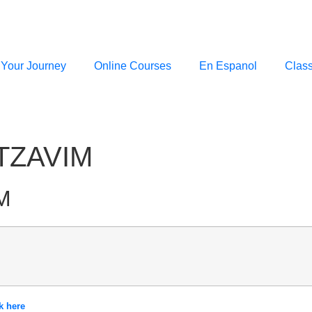
 Your Journey
Online Courses
En Espanol
Clas
TZAVIM
M
k here