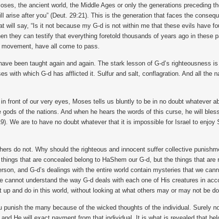
oses, the ancient world, the Middle Ages or only the generations preceding t
 will arise after you” (Deut. 29:21). This is the generation that faces the co
t will say, “Is it not because my G-d is not within me that these evils have f
hen they can testify that everything foretold thousands of years ago in these pa
ah movement, have all come to pass.
ave been taught again and again. The stark lesson of G-d’s righteousness is a
es with which G-d has afflicted it. Sulfur and salt, conflagration. And all the 
 in front of our very eyes, Moses tells us bluntly to be in no doubt whatever 
gods of the nations. And when he hears the words of this curse, he will bless
-19). We are to have no doubt whatever that it is impossible for Israel to en
hers do not. Why should the righteous and innocent suffer collective punis
hings that are concealed belong to HaShem our G-d, but the things that are re
person, and G-d’s dealings with the entire world contain mysteries that we c
we cannot understand the way G-d deals with each one of His creatures in acc
 up and do in this world, without looking at what others may or may not be do
You punish the many because of the wicked thoughts of the individual. Surely 
d He will exact payment from that individual. It is what is revealed that belo