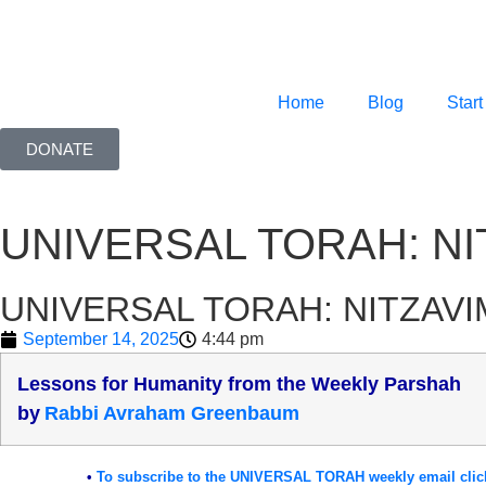
Home
Blog
Start
DONATE
UNIVERSAL TORAH: NI
UNIVERSAL TORAH: NITZAVI
September 14, 2025
4:44 pm
Lessons for Humanity from the Weekly Parshah
b
y
Rabbi Avraham Greenbaum
•
To subscribe to the UNIVERSAL TORAH weekly email clic