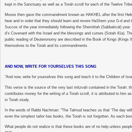
kept in the Sanctuary as well as a Torah scroll for each of the Twelve Tribes,
Moses then gave the commandment known as HAKHEL after the first Hebrew 
hear and in order that they should learn and revere HaShem your G-d and ta
Succos of the year immediately following the Shemittah (Sabbatical) year.
d’s Covenant with the Israel and the blessings and curses (Sotah 41a). Th
public reading of Deuteronomy are described in the Book of Kings (Kings II
themselves to the Torah and its commandments.
AND NOW, WRITE FOR YOURSELVES THIS SONG
“And now, write for yourselves this song and teach it to the Children of Israe
This verse is the source of the very last mitzvah contained in the Torah: t
contributes money for the writing of a Torah scroll, it is attributed to him as
in Torah study.
In the words of Rabbi Nachman: “The Talmud teaches us that ‘The day will 
even the simplest tailor has books, the Torah is not forgotten. As each book 
What people do not realize is that these books are of no help unless peo