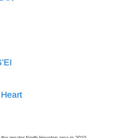
’EI
 Heart
e the greater North Houston area in 2010.