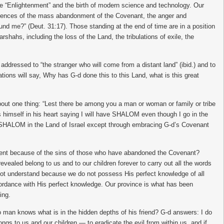
he “Enlightenment” and the birth of modern science and technology. Our
nsequences of the mass abandonment of the Covenant, the anger and
ound me?” (Deut. 31:17). Those standing at the end of time are in a position
rshahs, including the loss of the Land, the tribulations of exile, the
ddressed to “the stranger who will come from a distant land” (ibid.) and to
nations will say, Why has G-d done this to this Land, what is this great
about one thing: “Lest there be among you a man or woman or family or tribe
 himself in his heart saying I will have SHALOM even though I go in the
joy SHALOM in the Land of Israel except through embracing G-d’s Covenant
hment because of the sins of those who have abandoned the Covenant?
vealed belong to us and to our children forever to carry out all the words
annot understand because we do not possess His perfect knowledge of all
ordance with His perfect knowledge. Our province is what has been
ing.
no man knows what is in the hidden depths of his friend? G-d answers: I do
ngs to us and our children — to eradicate the evil from within us, and if