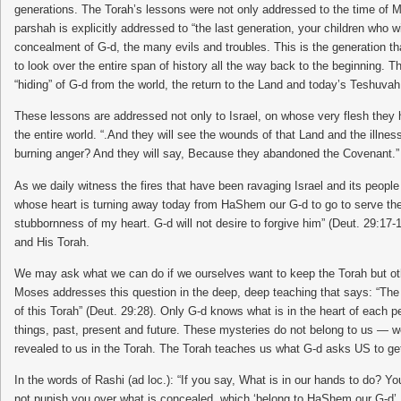
generations. The Torah’s lessons were not only addressed to the time of M
parshah is explicitly addressed to “the last generation, your children who
concealment of G-d, the many evils and troubles. This is the generation tha
to look over the entire span of history all the way back to the beginning. T
“hiding” of G-d from the world, the return to the Land and today’s Teshuv
These lessons are addressed not only to Israel, on whose very flesh they h
the entire world. “.And they will see the wounds of that Land and the illness
burning anger? And they will say, Because they abandoned the Covenant.”
As we daily witness the fires that have been ravaging Israel and its people
whose heart is turning away today from HaShem our G-d to go to serve the 
stubbornness of my heart. G-d will not desire to forgive him” (Deut. 29:17
and His Torah.
We may ask what we can do if we ourselves want to keep the Torah but ot
Moses addresses this question in the deep, deep teaching that says: “The t
of this Torah” (Deut. 29:28). Only G-d knows what is in the heart of each 
things, past, present and future. These mysteries do not belong to us — 
revealed to us in the Torah. The Torah teaches us what G-d asks US to get
In the words of Rashi (ad loc.): “If you say, What is in our hands to do? 
not punish you over what is concealed, which ‘belong to HaShem our G-d’, an