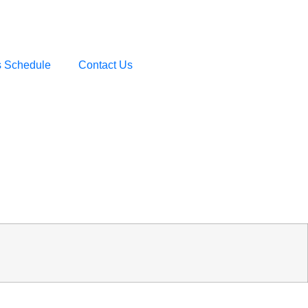
s Schedule
Contact Us