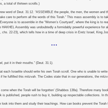
 a total of thirteen scrolls.)
word of Deut. 31:12. “ASSEMBLE the people, the men, the women and the chil
ke care to perform all the words of this Torah.” This mass assembly is to ta
 Everyone is to assemble in the “Women’s Courtyard”, where the king is to rea
e HAKHEL Assembly was undoubtedly a formidably powerful experience for all wh
, chs. 22-23), which tells how in a time of deep crisis in Eretz Israel, King
* * *
l, put it in their mouths.” (Deut. 31:1).
hat each Israelite should write his own Torah scroll. One who is unable to writ
 if he fulfilled this mitzvah. The Codes state that in our generations, the mitzva
come when the Torah will be forgotten’ (Shabbos 138a). Therefore many books 
is published, people rush to buy it, building up respectable collections. In thi
ple look into them and study their teachings. How can books prevent the Tora