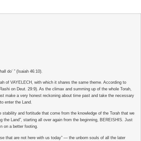
ll do’ ” (Isaiah 46:10).
shah of VAYELECH, with which it shares the same theme. According to
e (Rashi on Deut. 29:9). As the climax and summing up of the whole Torah,
must make a very honest reckoning about time past and take the necessary
 to enter the Land.
stability and fortitude that come from the knowledge of the Torah that we
ing the Land”, starting all over again from the beginning, BEREISHIS. Just
n on a better footing.
se that are not here with us today” — the unborn souls of all the later