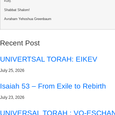
#18).
Shabbat Shalom!
Avraham Yehoshua Greenbaum
Recent Post
UNIVERTSAL TORAH: EIKEV
July 25, 2026
Isaiah 53 – From Exile to Rebirth
July 23, 2026
UNIVERSAL TORAH : VO-ESCHA