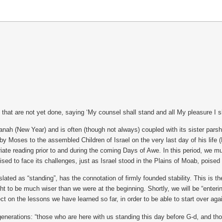
that are not yet done, saying ‘My counsel shall stand and all My pleasure I sha
h (New Year) and is often (though not always) coupled with its sister par
d by Moses to the assembled Children of Israel on the very last day of his lif
iate reading prior to and during the coming Days of Awe. In this period, we 
ised to face its challenges, just as Israel stood in the Plains of Moab, poised
as “standing”, has the connotation of firmly founded stability. This is the 
ght to be much wiser than we were at the beginning. Shortly, we will be “enter
t on the lessons we have learned so far, in order to be able to start over agai
e generations: “those who are here with us standing this day before G-d, and tho