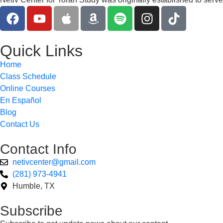
Quick Links
Home
Class Schedule
Online Courses
En Español
Blog
Contact Us
Contact Info
netivcenter@gmail.com
(281) 973-4941
Humble, TX
Subscribe