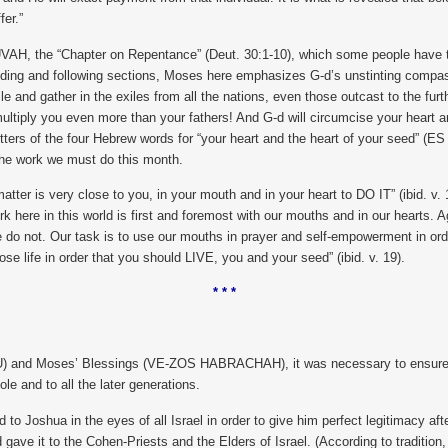
fer.”
the “Chapter on Repentance” (Deut. 30:1-10), which some people have the cu
eding and following sections, Moses here emphasizes G-d’s unstinting compassi
ile and gather in the exiles from all the nations, even those outcast to the fu
nd multiply you even more than your fathers! And G-d will circumcise your heart
tial letters of the four Hebrew words for “your heart and the heart of your s
 the work we must do this month.
matter is very close to you, in your mouth and in your heart to DO IT” (ibid. v. 
 work here in this world is first and foremost with our mouths and in our heart
 do not. Our task is to use our mouths in prayer and self-empowerment in order 
se life in order that you should LIVE, you and your seed” (ibid. v. 19).
* * *
U) and Moses’ Blessings (VE-ZOS HABRACHAH), it was necessary to ensure th
e and to all the later generations.
o Joshua in the eyes of all Israel in order to give him perfect legitimacy a
ave it to the Cohen-Priests and the Elders of Israel. (According to tradition, 