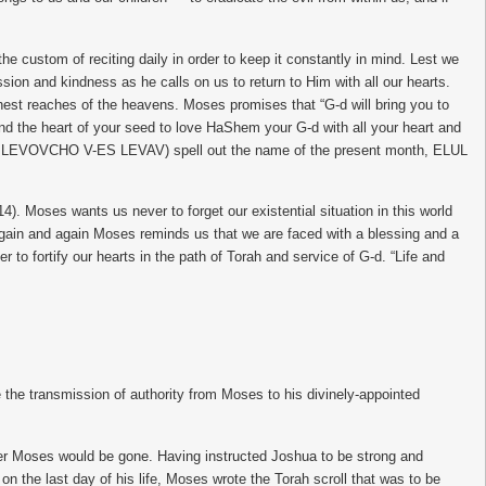
stom of reciting daily in order to keep it constantly in mind. Lest we
on and kindness as he calls on us to return to Him with all our hearts.
rthest reaches of the heavens. Moses promises that “G-d will bring you to
 and the heart of your seed to love HaShem your G-d with all your heart and
eed” (ES LEVOVCHO V-ES LEVAV) spell out the name of the present month, ELUL
14). Moses wants us never to forget our existential situation in this world
s. Again and again Moses reminds us that we are faced with a blessing and a
to fortify our hearts in the path of Torah and service of G-d. “Life and
e transmission of authority from Moses to his divinely-appointed
fter Moses would be gone. Having instructed Joshua to be strong and
on the last day of his life, Moses wrote the Torah scroll that was to be