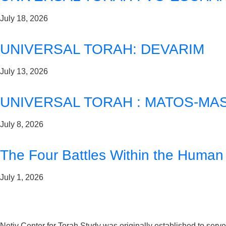
July 18, 2026
UNIVERSAL TORAH: DEVARIM
July 13, 2026
UNIVERSAL TORAH : MATOS-MAS
July 8, 2026
The Four Battles Within the Human
July 1, 2026
Netiv Center for Torah Study was originally established to serv