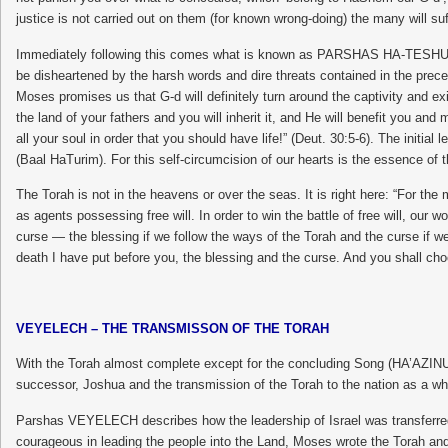
justice is not carried out on them (for known wrong-doing) the many will suf
Immediately following this comes what is known as PARSHAS HA-TESHUVAH, 
be disheartened by the harsh words and dire threats contained in the prec
Moses promises us that G-d will definitely turn around the captivity and ex
the land of your fathers and you will inherit it, and He will benefit you a
all your soul in order that you should have life!” (Deut. 30:5-6). The ini
(Baal HaTurim). For this self-circumcision of our hearts is the essence of
The Torah is not in the heavens or over the seas. It is right here: “For the 
as agents possessing free will. In order to win the battle of free will, our
curse — the blessing if we follow the ways of the Torah and the curse if we
death I have put before you, the blessing and the curse. And you shall choo
VEYELECH – THE TRANSMISSON OF THE TORAH
With the Torah almost complete except for the concluding Song (HA’AZIN
successor, Joshua and the transmission of the Torah to the nation as a whol
Parshas VEYELECH describes how the leadership of Israel was transferred t
courageous in leading the people into the Land, Moses wrote the Torah and g