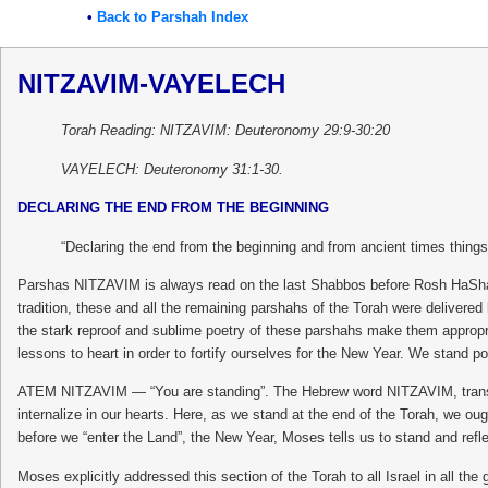
•
Back to Parshah Index
NITZAVIM-VAYELECH
Torah Reading: NITZAVIM: Deuteronomy 29:9-30:20
VAYELECH: Deuteronomy 31:1-30.
DECLARING THE END FROM THE BEGINNING
“Declaring the end from the beginning and from ancient times things 
Parshas NITZAVIM is always read on the last Shabbos before Rosh HaShana
tradition, these and all the remaining parshahs of the Torah were delivere
the stark reproof and sublime poetry of these parshahs make them appropr
lessons to heart in order to fortify ourselves for the New Year. We stand po
ATEM NITZAVIM — “You are standing”. The Hebrew word NITZAVIM, translated 
internalize in our hearts. Here, as we stand at the end of the Torah, we ou
before we “enter the Land”, the New Year, Moses tells us to stand and reflec
Moses explicitly addressed this section of the Torah to all Israel in all th