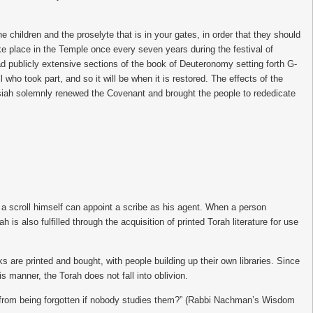
dren and the proselyte that is in your gates, in order that they should
ke place in the Temple once every seven years during the festival of
d publicly extensive sections of the book of Deuteronomy setting forth G-
o took part, and so it will be when it is restored. The effects of the
 Josiah solemnly renewed the Covenant and brought the people to rededicate
e a scroll himself can appoint a scribe as his agent. When a person
h is also fulfilled through the acquisition of printed Torah literature for use
are printed and bought, with people building up their own libraries. Since
s manner, the Torah does not fall into oblivion.
h from being forgotten if nobody studies them?” (Rabbi Nachman’s Wisdom