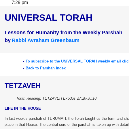
7:29 pm
UNIVERSAL TORAH
Lessons for Humanity from the Weekly Parshah
b
y
Rabbi Avraham Greenbaum
•
To subscribe to the UNIVERSAL TORAH weekly email clic
•
Back to Parshah Index
TETZAVEH
Torah Reading: TETZAVEH Exodus 27:20-30:10
LIFE IN THE HOUSE
In last week’s parshah of TERUMAH, the Torah taught us the form and shape
place in that House. The central core of the parshah is taken up with deta