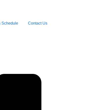
s Schedule
Contact Us