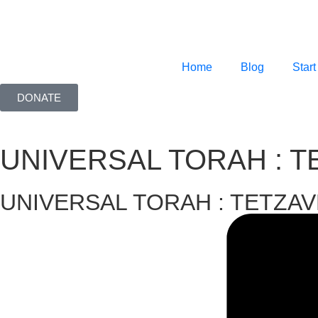
Home
Blog
Start
DONATE
UNIVERSAL TORAH : 
UNIVERSAL TORAH : TETZA