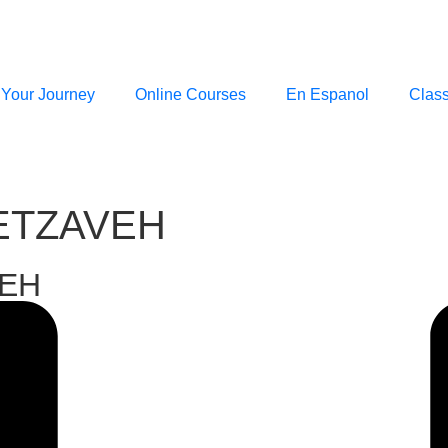
 Your Journey
Online Courses
En Espanol
Clas
TETZAVEH
VEH