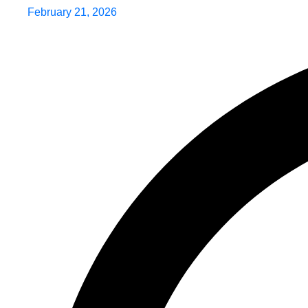
February 21, 2026