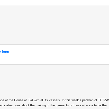
k here
 of the House of G-d with all its vessels. In this week’s parshah of TETZAVEH
iled instructions about the making of the garments of those who are to be the