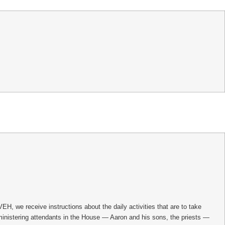
, we receive instructions about the daily activities that are to take
 ministering attendants in the House — Aaron and his sons, the priests —