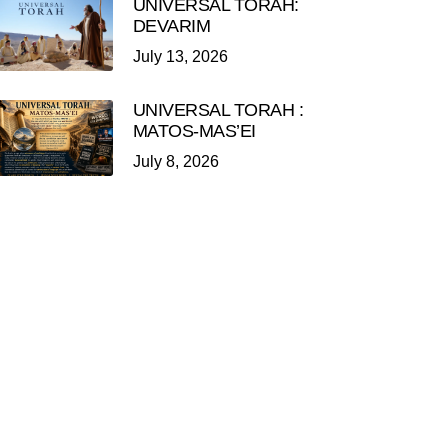
UNIVERSAL TORAH:
DEVARIM
July 13, 2026
UNIVERSAL TORAH :
MATOS-MAS’EI
July 8, 2026