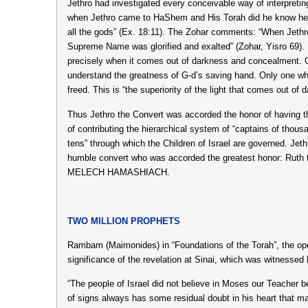
Jethro had investigated every conceivable way of interpreting 
when Jethro came to HaShem and His Torah did he know he
all the gods” (Ex. 18:11). The Zohar comments: “When Jethr
Supreme Name was glorified and exalted” (Zohar, Yisro 69). I
precisely when it comes out of darkness and concealment. 
understand the greatness of G-d’s saving hand. Only one wh
freed. This is “the superiority of the light that comes out of
Thus Jethro the Convert was accorded the honor of having th
of contributing the hierarchical system of “captains of thous
tens” through which the Children of Israel are governed. Jet
humble convert who was accorded the greatest honor: Ruth 
MELECH HAMASHIACH.
TWO MILLION PROPHETS
Rambam (Maimonides) in “Foundations of the Torah”, the op
significance of the revelation at Sinai, which was witnessed 
“The people of Israel did not believe in Moses our Teacher 
of signs always has some residual doubt in his heart that m