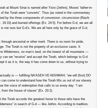
 Torah at Mount Sinai is named after Yisro (Jethro), Moses’ father-in-
g of the Torah were “converts”. Thus (as noted in the commentary
d by the three components of conversion: circumcision (Rashi
. 19:10) and burned offerings (Ex. 24:5). For before G-d, we are all
is not ours but G-d’s. We are all here only by the grace of G-d,
through ancestral or other merit. There is no room for pride,
age. The Torah is not the property of an exclusive caste. It
the Wilderness, no man’s land, on the lowest of all mountains —
lity can we “receive” and accept the Torah, which belongs to G-d
t it as it is, the way it has come down to us, without trying to
 actually is — fulfilling NA’ASEH VE-NISHMAH, “we will (first) DO
e can come to understand how the Torah lifts us out of our slavery
ar the voice of redemption that calls to us every day: “I am
from the house of slaves” (Ex. 20:2).
et the Torah accords the greatest honor to those who have the
ilderness” in search of G-d — like Jethro. According to tradition,