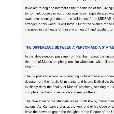
If we are to begin to internalize the magnitude of the Givin
try to think ourselves out of our own noisy, sophisticated wo
awesome, silent grandeur of the “wilderness”, the MIDBAR, 
stranger in this world, is writ large. Out of the silence o
inscribed in the hearts of those who heard it and taught it to 
THE DIFFERENCE BETWEEN A PERSON AND A STATU
In the above-quoted passage from Rambam about the unique
the truth of Moses’ prophecy are like witnesses who tell a 
saw it.”
The prophets to whom he is referring include those who found
deviate from the Torah: Christianity and Islam. Both drew the
explicitly deny the finality of Moses’ prophecy, seeking to “
complete Sabbath observance and many others).
The relaxation of the stringencies of Torah law by these ma
nations. As Rambam states at the very end of his Code of 
have the power to grasp the thoughts of the Creator of the U