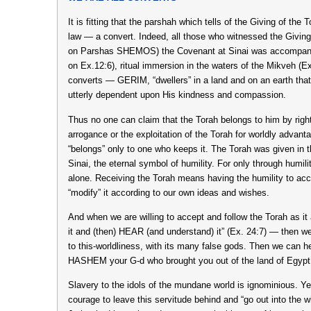
It is fitting that the parshah which tells of the Giving of the
law — a convert. Indeed, all those who witnessed the Givin
on Parshas SHEMOS) the Covenant at Sinai was accompanie
on Ex.12:6), ritual immersion in the waters of the Mikveh (Ex
converts — GERIM, “dwellers” in a land and on an earth that 
utterly dependent upon His kindness and compassion.
Thus no one can claim that the Torah belongs to him by right 
arrogance or the exploitation of the Torah for worldly advant
“belongs” only to one who keeps it. The Torah was given in 
Sinai, the eternal symbol of humility. For only through humi
alone. Receiving the Torah means having the humility to accep
“modify” it according to our own ideas and wishes.
And when we are willing to accept and follow the Torah as it
it and (then) HEAR (and understand) it” (Ex. 24:7) — then w
to this-worldliness, with its many false gods. Then we can he
HASHEM your G-d who brought you out of the land of Egypt, 
Slavery to the idols of the mundane world is ignominious. Y
courage to leave this servitude behind and “go out into the w