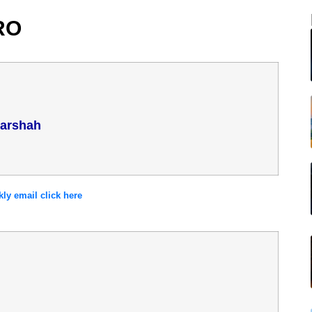
RO
Parshah
y email click here