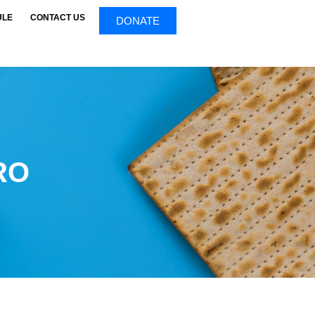
ULE
CONTACT US
DONATE
RO