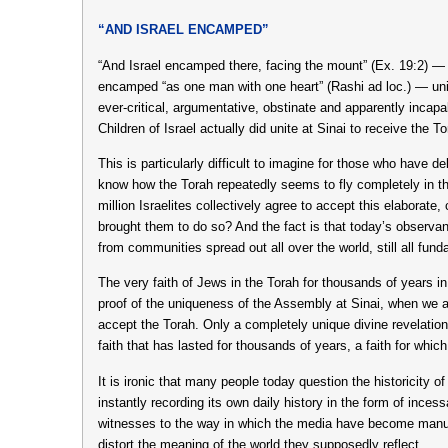
“AND ISRAEL ENCAMPED”
“And Israel encamped there, facing the mount” (Ex. 19:2) —
encamped “as one man with one heart” (Rashi ad loc.) — unit
ever-critical, argumentative, obstinate and apparently incapa
Children of Israel actually did unite at Sinai to receive the To
This is particularly difficult to imagine for those who have 
know how the Torah repeatedly seems to fly completely in 
million Israelites collectively agree to accept this elaborate
brought them to do so? And the fact is that today’s observan
from communities spread out all over the world, still all fun
The very faith of Jews in the Torah for thousands of years in
proof of the uniqueness of the Assembly at Sinai, when we a
accept the Torah. Only a completely unique divine revelation
faith that has lasted for thousands of years, a faith for whic
It is ironic that many people today question the historicity of
instantly recording its own daily history in the form of ince
witnesses to the way in which the media have become manufa
distort the meaning of the world they supposedly reflect.