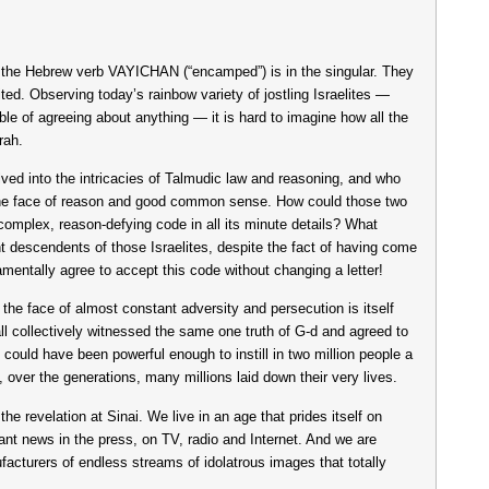
 the Hebrew verb VAYICHAN (“encamped”) is in the singular. They
ed. Observing today’s rainbow variety of jostling Israelites —
ble of agreeing about anything — it is hard to imagine how all the
rah.
delved into the intricacies of Talmudic law and reasoning, and who
the face of reason and good common sense. How could those two
, complex, reason-defying code in all its minute details? What
t descendents of those Israelites, despite the fact of having come
damentally agree to accept this code without changing a letter!
 the face of almost constant adversity and persecution is itself
ll collectively witnessed the same one truth of G-d and agreed to
 could have been powerful enough to instill in two million people a
h, over the generations, many millions laid down their very lives.
 the revelation at Sinai. We live in an age that prides itself on
ssant news in the press, on TV, radio and Internet. And we are
cturers of endless streams of idolatrous images that totally