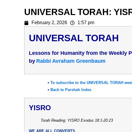
UNIVERSAL TORAH: YIS
February 2, 2026
1:57 pm
UNIVERSAL TORAH
Lessons for Humanity from the Weekly 
b
y
Rabbi Avraham Greenbaum
•
To subscribe to the UNIVERSAL TORAH weekl
•
Back to Parshah Index
YISRO
Torah Reading: YISRO Exodus 18:1-20:23
WE ARE ALL CONVERTS