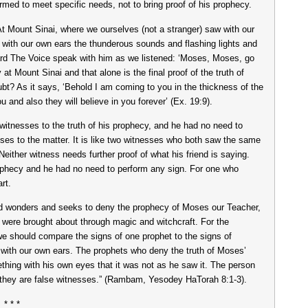
med to meet specific needs, not to bring proof of his prophecy.
t Mount Sinai, where we ourselves (not a stranger) saw with our
with our own ears the thunderous sounds and flashing lights and
rd The Voice speak with him as we listened: ‘Moses, Moses, go
t Mount Sinai and that alone is the final proof of the truth of
bt? As it says, ‘Behold I am coming to you in the thickness of the
 and also they will believe in you forever’ (Ex. 19:9).
witnesses to the truth of his prophecy, and he had no need to
sses to the matter. It is like two witnesses who both saw the same
. Neither witness needs further proof of what his friend is saying.
prophecy and he had no need to perform any sign. For one who
rt.
and wonders and seeks to deny the prophecy of Moses our Teacher,
s were brought about through magic and witchcraft. For the
 should compare the signs of one prophet to the signs of
 with our own ears. The prophets who deny the truth of Moses’
hing with his own eyes that it was not as he saw it. The person
at they are false witnesses.” (Rambam, Yesodey HaTorah 8:1-3).
* * *