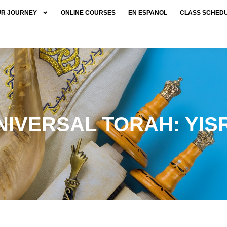
UR JOURNEY
ONLINE COURSES
EN ESPANOL
CLASS SCHED
NIVERSAL TORAH: YIS