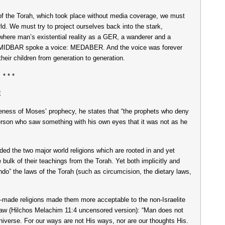
g of the Torah, which took place without media coverage, we must
rld. We must try to project ourselves back into the stark,
where man’s existential reality as a GER, a wanderer and a
f the MIDBAR spoke a voice: MEDABER. And the voice was forever
their children from generation to generation.
* * *
E
ness of Moses’ prophecy, he states that “the prophets who deny
person who saw something with his own eyes that it was not as he
ed the two major world religions which are rooted in and yet
 bulk of their teachings from the Torah. Yet both implicitly and
undo” the laws of the Torah (such as circumcision, the dietary laws,
n-made religions made them more acceptable to the non-Israelite
Law (Hilchos Melachim 11:4 uncensored version): “Man does not
niverse. For our ways are not His ways, nor are our thoughts His.