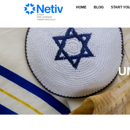
HOME
BLOG
START YO
U