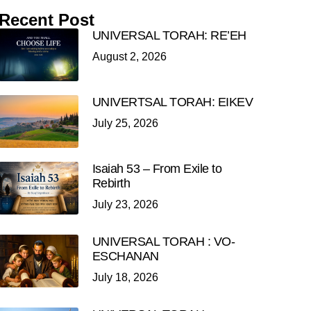
Recent Post
UNIVERSAL TORAH: RE’EH
August 2, 2026
UNIVERTSAL TORAH: EIKEV
July 25, 2026
Isaiah 53 – From Exile to
Rebirth
July 23, 2026
UNIVERSAL TORAH : VO-
ESCHANAN
July 18, 2026