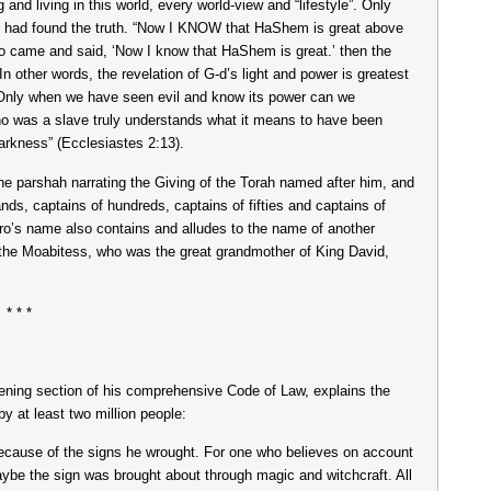
and living in this world, every world-view and “lifestyle”. Only
 had found the truth. “Now I KNOW that HaShem is great above
o came and said, ‘Now I know that HaShem is great.’ then the
n other words, the revelation of G-d’s light and power is greatest
Only when we have seen evil and know its power can we
o was a slave truly understands what it means to have been
 darkness” (Ecclesiastes 2:13).
e parshah narrating the Giving of the Torah named after him, and
ands, captains of hundreds, captains of fifties and captains of
hro’s name also contains and alludes to the name of another
the Moabitess, who was the great grandmother of King David,
* * *
ening section of his comprehensive Code of Law, explains the
by at least two million people:
because of the signs he wrought. For one who believes on account
aybe the sign was brought about through magic and witchcraft. All