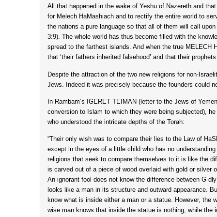
All that happened in the wake of Yeshu of Nazereth and that
for Melech HaMashiach and to rectify the entire world to serve
the nations a pure language so that all of them will call u
3:9). The whole world has thus become filled with the kno
spread to the farthest islands. And when the true MELECH
that ‘their fathers inherited falsehood’ and that their prophet
Despite the attraction of the two new religions for non-Isra
Jews. Indeed it was precisely because the founders could not
In Rambam’s IGERET TEIMAN (letter to the Jews of Yemen wr
conversion to Islam to which they were being subjected), he 
who understood the intricate depths of the Torah:
“Their only wish was to compare their lies to the Law of H
except in the eyes of a little child who has no understanding 
religions that seek to compare themselves to it is like the 
is carved out of a piece of wood overlaid with gold or silver
An ignorant fool does not know the difference between G-dly
looks like a man in its structure and outward appearance. B
know what is inside either a man or a statue. However, the 
wise man knows that inside the statue is nothing, while the 