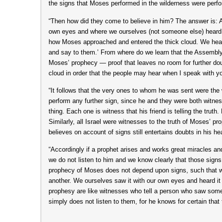
the signs that Moses performed in the wilderness were perfor
“Then how did they come to believe in him? The answer is: A
own eyes and where we ourselves (not someone else) heard 
how Moses approached and entered the thick cloud. We hea
and say to them.’ From where do we learn that the Assembly a
Moses’ prophecy — proof that leaves no room for further dou
cloud in order that the people may hear when I speak with you
“It follows that the very ones to whom he was sent were the 
perform any further sign, since he and they were both witne
thing. Each one is witness that his friend is telling the truth
Similarly, all Israel were witnesses to the truth of Moses’ 
believes on account of signs still entertains doubts in his hea
“Accordingly if a prophet arises and works great miracles 
we do not listen to him and we know clearly that those sign
prophecy of Moses does not depend upon signs, such that we
another. We ourselves saw it with our own eyes and heard it
prophesy are like witnesses who tell a person who saw somet
simply does not listen to them, for he knows for certain th