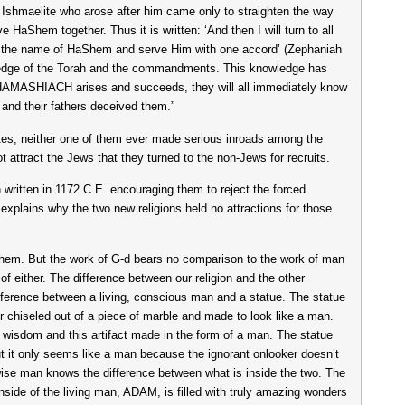
 Ishmaelite who arose after him came only to straighten the way
 HaShem together. Thus it is written: ‘And then I will turn to all
pon the name of HaShem and serve Him with one accord’ (Zephaniah
wledge of the Torah and the commandments. This knowledge has
 HAMASHIACH arises and succeeds, they will all immediately know
s and their fathers deceived them.”
elites, neither one of them ever made serious inroads among the
 attract the Jews that they turned to the non-Jews for recruits.
itten in 1172 C.E. encouraging them to reject the forced
explains why the two new religions held no attractions for those
aShem. But the work of G-d bears no comparison to the work of man
of either. The difference between our religion and the other
difference between a living, conscious man and a statue. The statue
 or chiseled out of a piece of marble and made to look like a man.
 wisdom and this artifact made in the form of a man. The statue
ut it only seems like a man because the ignorant onlooker doesn’t
wise man knows the difference between what is inside the two. The
inside of the living man, ADAM, is filled with truly amazing wonders