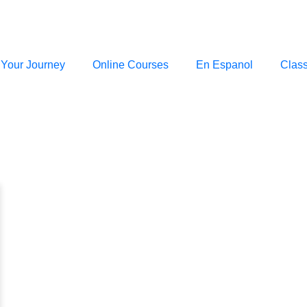
 Your Journey
Online Courses
En Espanol
Clas