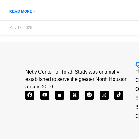
READ MORE »
May 13, 2026
H
Netiv Center for Torah Study was originally
established to serve the greater North Houston
C
area in 2010.
O
E
B
C