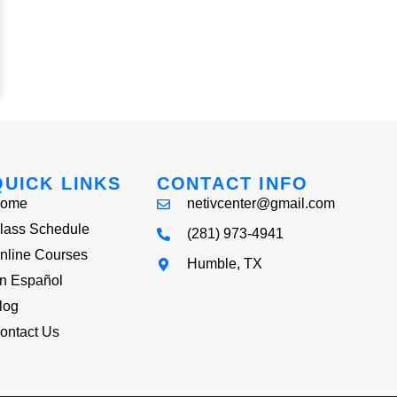
QUICK LINKS
CONTACT INFO
ome
netivcenter@gmail.com
lass Schedule
(281) 973-4941
nline Courses
Humble, TX
n Español
log
ontact Us