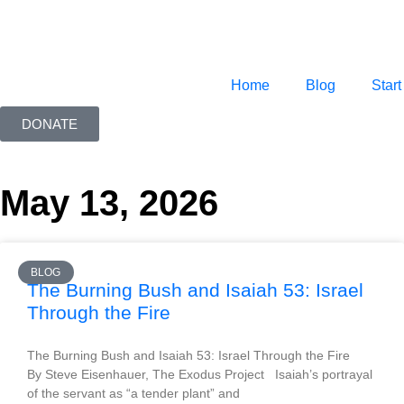
Home
Blog
Start
DONATE
May 13, 2026
BLOG
The Burning Bush and Isaiah 53: Israel
Through the Fire
The Burning Bush and Isaiah 53: Israel Through the Fire
By Steve Eisenhauer, The Exodus Project Isaiah’s portrayal
of the servant as “a tender plant” and