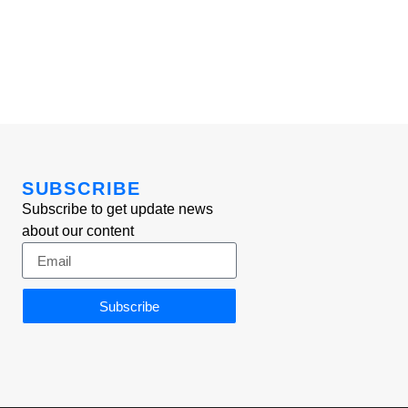
SUBSCRIBE
Subscribe to get update news
about our content
Subscribe