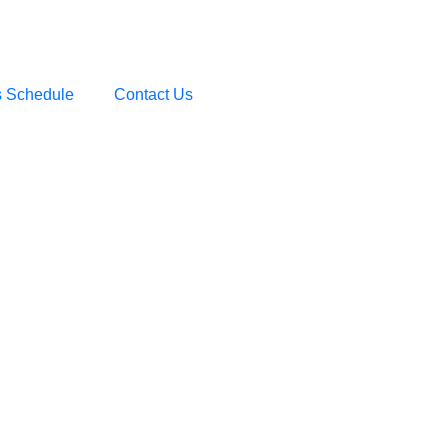
s Schedule
Contact Us