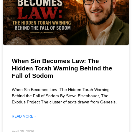
When Sin Becomes Law: The
Hidden Torah Warning Behind the
Fall of Sodom
When Sin Becomes Law: The Hidden Torah Warning
Behind the Fall of Sodom By Steve Eisenhauer, The
Exodus Project The cluster of texts drawn from Genesis,
READ MORE »
April 25, 2026