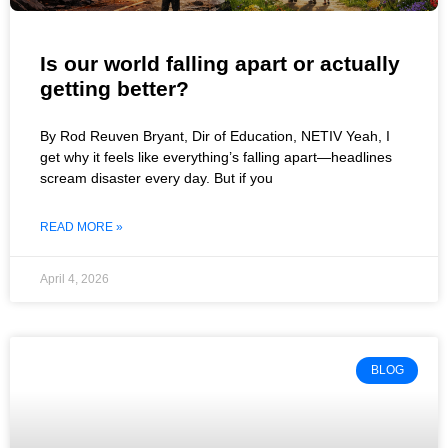
Is our world falling apart or actually
getting better?
By Rod Reuven Bryant, Dir of Education, NETIV Yeah, I
get why it feels like everything’s falling apart—headlines
scream disaster every day. But if you
READ MORE »
April 4, 2026
BLOG