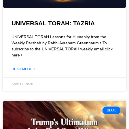
UNIVERSAL TORAH: TAZRIA
UNIVERSAL TORAH Lessons for Humanity from the
Weekly Parshah by Rabbi Avraham Greenbaum • To
subscribe to the UNIVERSAL TORAH weekly email click
here •
READ MORE »
April 11, 2026
BLOG