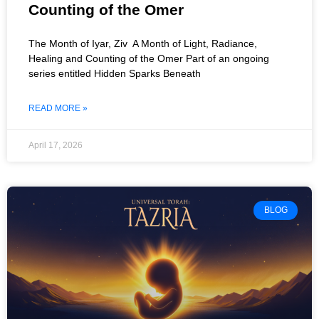
Counting of the Omer
The Month of Iyar, Ziv A Month of Light, Radiance,
Healing and Counting of the Omer Part of an ongoing
series entitled Hidden Sparks Beneath
READ MORE »
April 17, 2026
BLOG