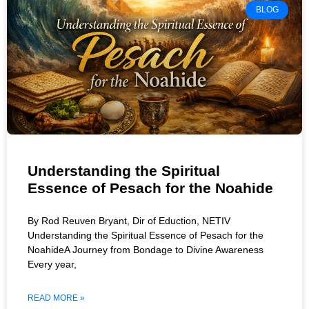
BLOG
Understanding the Spiritual
Essence of Pesach for the Noahide
By Rod Reuven Bryant, Dir of Eduction, NETIV
Understanding the Spiritual Essence of Pesach for the
NoahideA Journey from Bondage to Divine Awareness
Every year,
READ MORE »