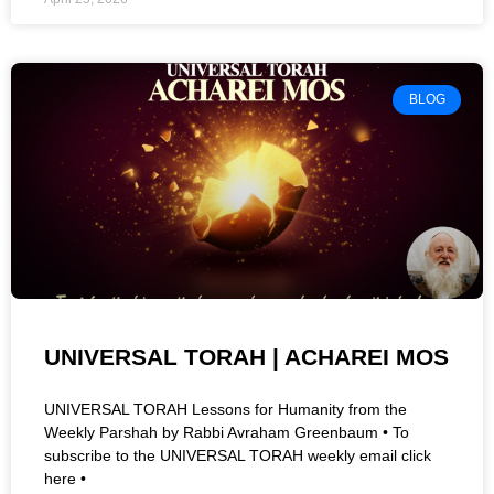
BLOG
UNIVERSAL TORAH | ACHAREI MOS
UNIVERSAL TORAH Lessons for Humanity from the
Weekly Parshah by Rabbi Avraham Greenbaum • To
subscribe to the UNIVERSAL TORAH weekly email click
here •