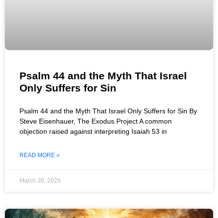
Psalm 44 and the Myth That Israel
Only Suffers for Sin
Psalm 44 and the Myth That Israel Only Suffers for Sin By
Steve Eisenhauer, The Exodus Project A common
objection raised against interpreting Isaiah 53 in
READ MORE »
March 30, 2026