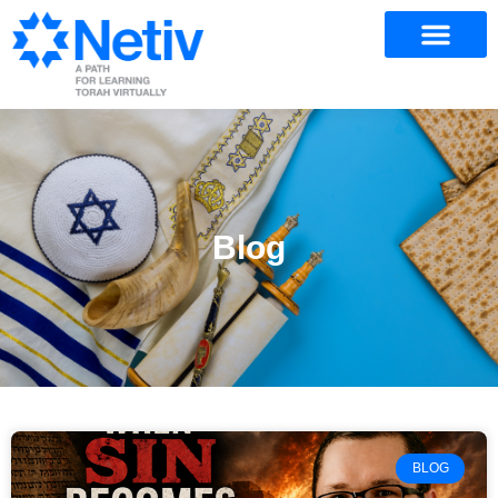
Blog
BLOG