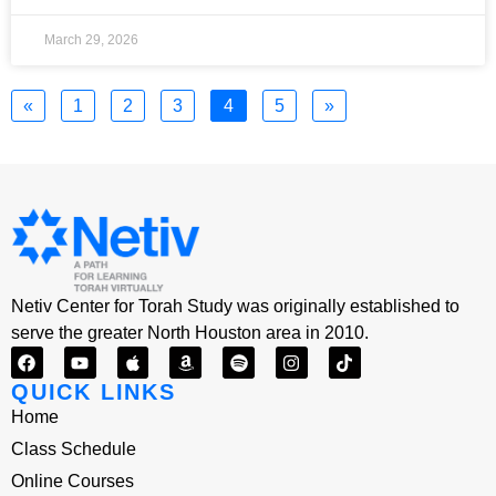
March 29, 2026
«
1
2
3
4
5
»
Netiv Center for Torah Study was originally established to
serve the greater North Houston area in 2010.
QUICK LINKS
Home
Class Schedule
Online Courses