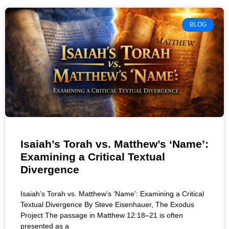
BLOG
Isaiah’s Torah vs. Matthew’s ‘Name’:
Examining a Critical Textual
Divergence
Isaiah’s Torah vs. Matthew’s ‘Name’: Examining a Critical
Textual Divergence By Steve Eisenhauer, The Exodus
Project The passage in Matthew 12:18–21 is often
presented as a