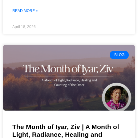
READ MORE »
April 18, 2026
BLOG
The Month of Iyar, Ziv | A Month of
Light, Radiance, Healing and