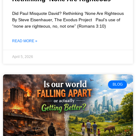
Did Paul Misquote David? Rethinking ‘None Are Righteous
By Steve Eisenhauer, The Exodus Project Paul’s use of
“none are righteous, no, not one” (Romans 3:10)
READ MORE »
April 5, 2026
BLOG