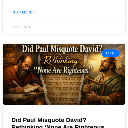
READ MORE »
April 7, 2026
BLOG
Did Paul Misquote David?
Rethinking ‘None Are Righteous