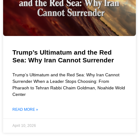
Trump’s Ultimatum and the Red
Sea: Why Iran Cannot Surrender
Trump’s Ultimatum and the Red Sea: Why Iran Cannot
Surrender When a Leader Stops Choosing: From
Pharaoh to Tehran Rabbi Chaim Goldman, Noahide Wold
Center
READ MORE »
April 10, 2026