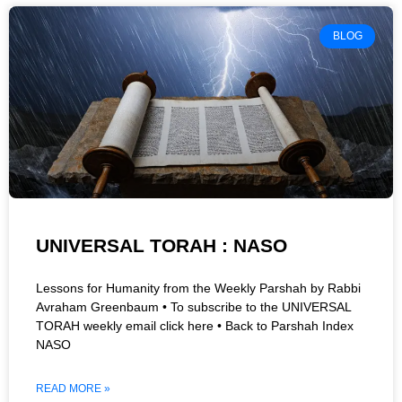
BLOG
UNIVERSAL TORAH : NASO
Lessons for Humanity from the Weekly Parshah by Rabbi
Avraham Greenbaum • To subscribe to the UNIVERSAL
TORAH weekly email click here • Back to Parshah Index
NASO
READ MORE »