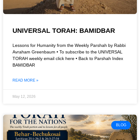
UNIVERSAL TORAH: BAMIDBAR
Lessons for Humanity from the Weekly Parshah by Rabbi
Avraham Greenbaum • To subscribe to the UNIVERSAL
TORAH weekly email click here • Back to Parshah Index
BAMIDBAR
READ MORE »
May 12, 2026
BLOG