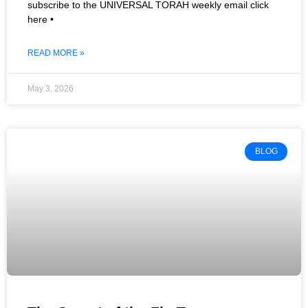
subscribe to the UNIVERSAL TORAH weekly email click
here •
READ MORE »
May 3, 2026
BLOG