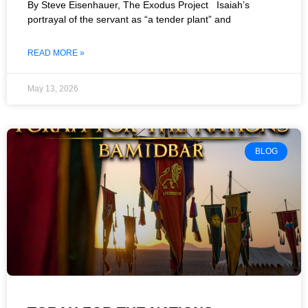
By Steve Eisenhauer, The Exodus Project Isaiah’s
portrayal of the servant as “a tender plant” and
READ MORE »
May 13, 2026
BLOG