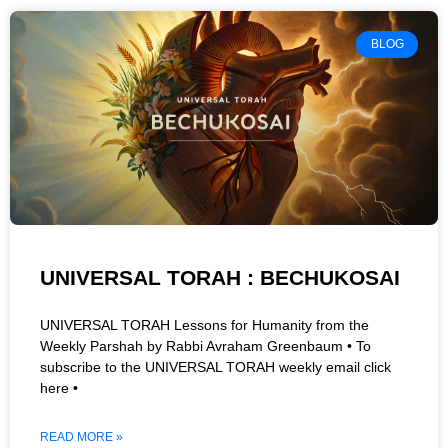
BLOG
UNIVERSAL TORAH : BECHUKOSAI
UNIVERSAL TORAH Lessons for Humanity from the
Weekly Parshah by Rabbi Avraham Greenbaum • To
subscribe to the UNIVERSAL TORAH weekly email click
here •
READ MORE »