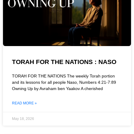
TORAH FOR THE NATIONS : NASO
TORAH FOR THE NATIONS The weekly Torah portion
and its lessons for all people Naso, Numbers 4:21-7:89
Owning Up by Avraham ben Yaakov A cherished
READ MORE »
May 18, 2026