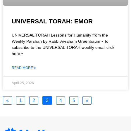
UNIVERSAL TORAH: EMOR
UNIVERSAL TORAH Lessons for Humanity from the
Weekly Parshah by Rabbi Avraham Greenbaum • To
subscribe to the UNIVERSAL TORAH weekly email click
here •
READ MORE »
April 25, 2026
«
1
2
3
4
5
»