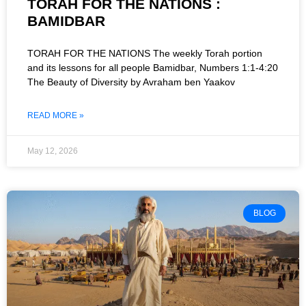
TORAH FOR THE NATIONS :
BAMIDBAR
TORAH FOR THE NATIONS The weekly Torah portion
and its lessons for all people Bamidbar, Numbers 1:1-4:20
The Beauty of Diversity by Avraham ben Yaakov
READ MORE »
May 12, 2026
BLOG