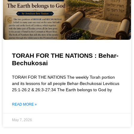
TORAH FOR THE NATIONS : Behar-
Bechukosai
TORAH FOR THE NATIONS The weekly Torah portion
and its lessons for all people Behar-Bechukosai Leviticus
25:1-26:2 & 26:3-27:34 The Earth belongs to God by
READ MORE »
May 7, 2026