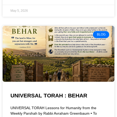
May 5, 2026
BLOG
UNIVERSAL TORAH : BEHAR
UNIVERSAL TORAH Lessons for Humanity from the
Weekly Parshah by Rabbi Avraham Greenbaum • To