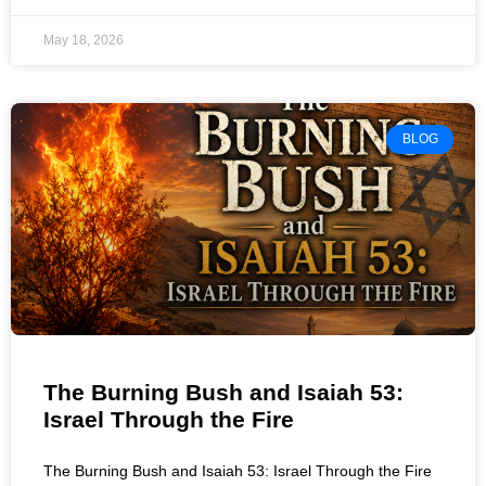
May 18, 2026
BLOG
The Burning Bush and Isaiah 53:
Israel Through the Fire
The Burning Bush and Isaiah 53: Israel Through the Fire