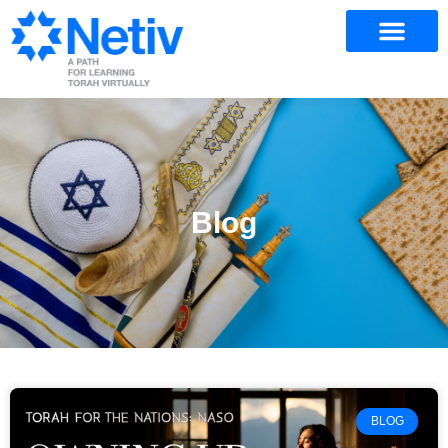
Blog
BLOG