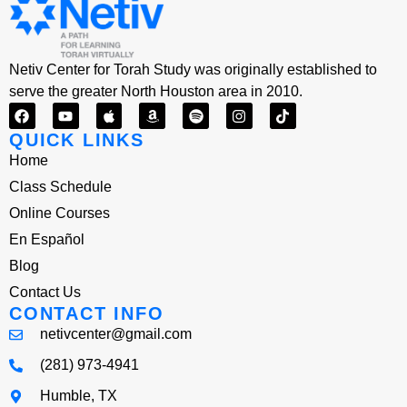
Netiv Center for Torah Study was originally established to
serve the greater North Houston area in 2010.
QUICK LINKS
Home
Class Schedule
Online Courses
En Español
Blog
Contact Us
CONTACT INFO
netivcenter@gmail.com
(281) 973-4941
Humble, TX