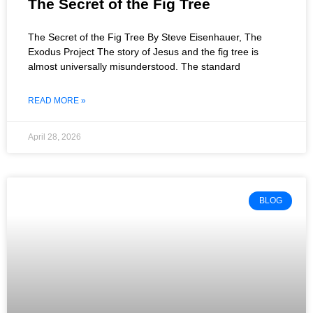
The Secret of the Fig Tree
The Secret of the Fig Tree By Steve Eisenhauer, The
Exodus Project The story of Jesus and the fig tree is
almost universally misunderstood. The standard
READ MORE »
April 28, 2026
BLOG