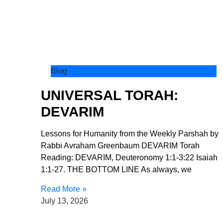
Blog
UNIVERSAL TORAH:
DEVARIM
Lessons for Humanity from the Weekly Parshah by
Rabbi Avraham Greenbaum DEVARIM Torah
Reading: DEVARIM, Deuteronomy 1:1-3:22 Isaiah
1:1-27. THE BOTTOM LINE As always, we
Read More »
July 13, 2026