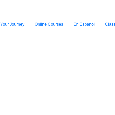
 Your Journey
Online Courses
En Espanol
Clas
Blog