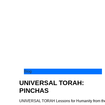
Blog
UNIVERSAL TORAH:
PINCHAS
UNIVERSAL TORAH Lessons for Humanity from th