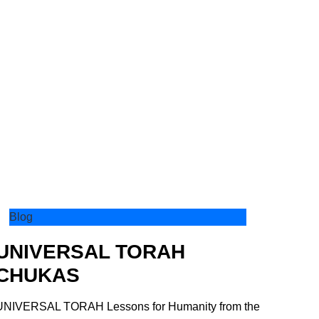
Blog
UNIVERSAL TORAH
CHUKAS
UNIVERSAL TORAH Lessons for Humanity from the