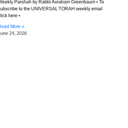
Weekly Parshah by Rabbi Avraham Greenbaum • To
subscribe to the UNIVERSAL TORAH weekly email
lick here •
Read More »
June 24, 2026