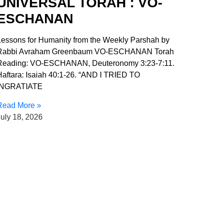
UNIVERSAL TORAH : VO-
ESCHANAN
Lessons for Humanity from the Weekly Parshah by
Rabbi Avraham Greenbaum VO-ESCHANAN Torah
Reading: VO-ESCHANAN, Deuteronomy 3:23-7:11.
Haftara: Isaiah 40:1-26. “AND I TRIED TO
INGRATIATE
Read More »
uly 18, 2026