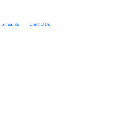
s Schedule
Contact Us