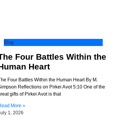
Blog
The Four Battles Within the
Human Heart
The Four Battles Within the Human Heart By M.
impson Reflections on Pirkei Avot 5:10 One of the
reat gifts of Pirkei Avot is that
Read More »
uly 1, 2026