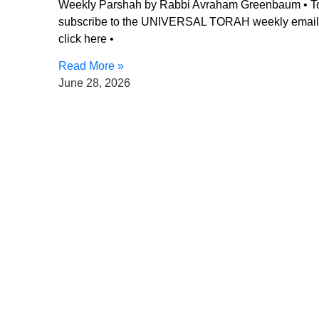
Weekly Parshah by Rabbi Avraham Greenbaum • T
subscribe to the UNIVERSAL TORAH weekly email
click here •
Read More »
June 28, 2026