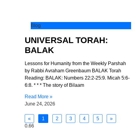
Blog
UNIVERSAL TORAH:
BALAK
Lessons for Humanity from the Weekly Parshah
by Rabbi Avraham Greenbaum BALAK Torah
Reading: BALAK: Numbers 22:2-25:9. Micah 5:6-
6:8. * * * The story of Bilaam
Read More »
June 24, 2026
«
1
2
3
4
5
»