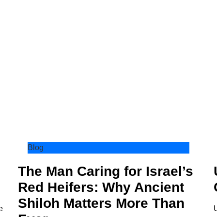
Blog
The Man Caring for Israel’s
Red Heifers: Why Ancient
Shiloh Matters More Than
e