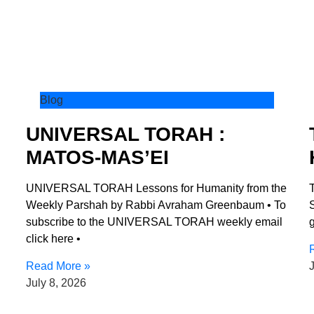
Blog
UNIVERSAL TORAH :
MATOS-MAS’EI
UNIVERSAL TORAH Lessons for Humanity from the
Weekly Parshah by Rabbi Avraham Greenbaum • To
S
subscribe to the UNIVERSAL TORAH weekly email
g
click here •
Read More »
J
July 8, 2026