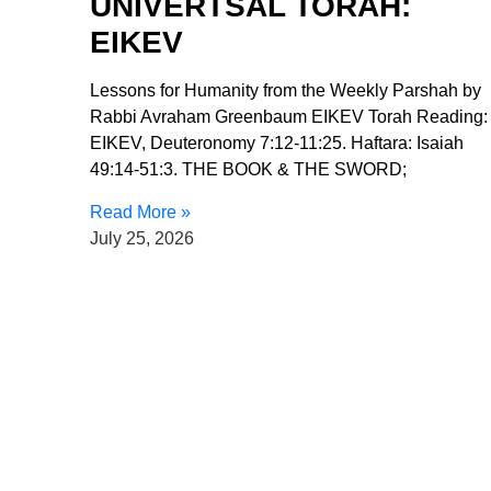
UNIVERTSAL TORAH:
EIKEV
Lessons for Humanity from the Weekly Parshah by
Rabbi Avraham Greenbaum EIKEV Torah Reading:
EIKEV, Deuteronomy 7:12-11:25. Haftara: Isaiah
49:14-51:3. THE BOOK & THE SWORD;
Read More »
July 25, 2026