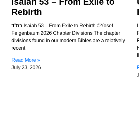
Isaiah 53 – From Exile to
Rebirth
בס”ד Isaiah 53 – From Exile to Rebirth ©Yosef
Feigenbaum 2026 Chapter Divisions The chapter
divisions found in our modern Bibles are a relatively
recent
Read More »
July 23, 2026
J