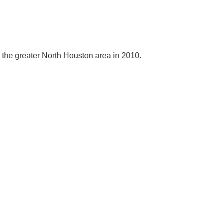
e the greater North Houston area in 2010.