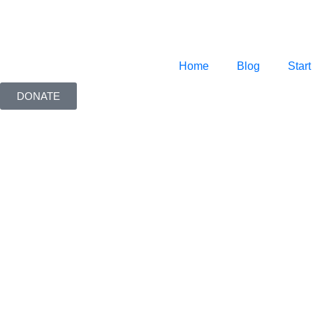
Home
Blog
Start
DONATE