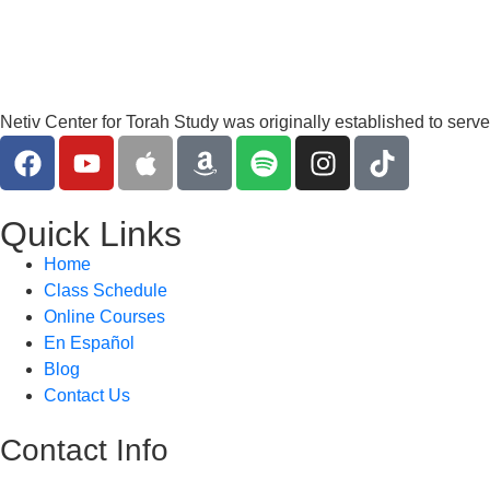
Netiv Center for Torah Study was originally established to serv
Quick Links
Home
Class Schedule
Online Courses
En Español
Blog
Contact Us
Contact Info