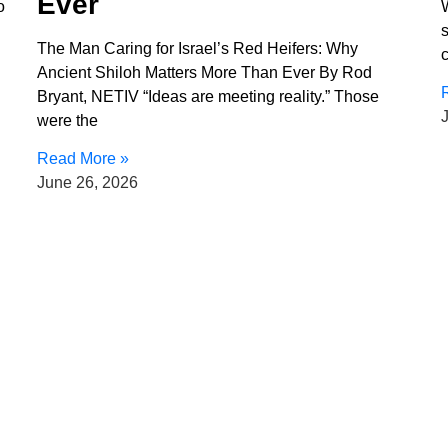
Ever
o
The Man Caring for Israel’s Red Heifers: Why
c
Ancient Shiloh Matters More Than Ever By Rod
Bryant, NETIV “Ideas are meeting reality.” Those
were the
Read More »
June 26, 2026