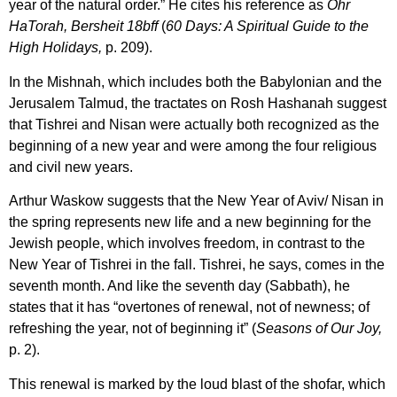
year of the natural order.” He cites his reference as
Ohr
HaTorah, Bersheit 18bff
(
60 Days: A Spiritual Guide to the
High Holidays,
p. 209).
In the Mishnah, which includes both the Babylonian and the
Jerusalem Talmud, the tractates on Rosh Hashanah suggest
that Tishrei and Nisan were actually both recognized as the
beginning of a new year and were among the four religious
and civil new years.
Arthur Waskow suggests that the New Year of Aviv/ Nisan in
the spring represents new life and a new beginning for the
Jewish people, which involves freedom, in contrast to the
New Year of Tishrei in the fall. Tishrei, he says, comes in the
seventh month. And like the seventh day (Sabbath), he
states that it has “overtones of renewal, not of newness; of
refreshing the year, not of beginning it” (
Seasons of Our Joy,
p. 2).
This renewal is marked by the loud blast of the shofar, which