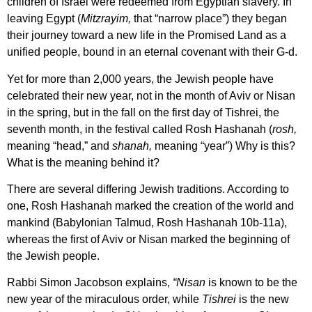
children of Israel were redeemed from Egyptian slavery. In
leaving Egypt (
Mitzrayim,
that “narrow place”) they began
their journey toward a new life in the Promised Land as a
unified people, bound in an eternal covenant with their G-d.
Yet for more than 2,000 years, the Jewish people have
celebrated their new year, not in the month of Aviv or Nisan
in the spring, but in the fall on the first day of Tishrei, the
seventh month, in the festival called Rosh Hashanah (
rosh,
meaning “head,”
and
shanah,
meaning “year”) Why is this?
What is the meaning behind it?
There are several differing Jewish traditions. According to
one, Rosh Hashanah marked the creation of the world and
mankind (Babylonian Talmud, Rosh Hashanah 10b-11a),
whereas the first of Aviv or Nisan marked the beginning of
the Jewish people.
Rabbi Simon Jacobson explains,
“Nisan
is known to be the
new year of the miraculous order, while
Tishrei
is the new