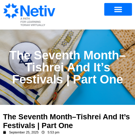
The Seventh Month–
Tishrei And It’s
Festivals | Part One
The Seventh Month–Tishrei And It’s
Festivals | Part One
September 25, 2025
5:53 pm