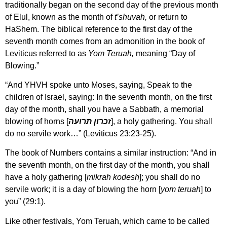
traditionally began on the second day of the previous month
of Elul, known as the month of
t’shuvah,
or return to
HaShem. The biblical reference to the first day of the
seventh month comes from an admonition in the book of
Leviticus referred to as
Yom Teruah,
meaning “Day of
Blowing.”
“And YHVH spoke unto Moses, saying, Speak to the
children of Israel, saying: In the seventh month, on the first
day of the month, shall you have a Sabbath, a memorial
blowing of horns [
זכרון תרועה
], a holy gathering. You shall
do no servile work…” (Leviticus 23:23-25).
The book of Numbers contains a similar instruction: “And in
the seventh month, on the first day of the month, you shall
have a holy gathering [
mikrah kodesh
]; you shall do no
servile work; it is a day of blowing the horn [
yom teruah
] to
you” (29:1).
Like other festivals, Yom Teruah, which came to be called