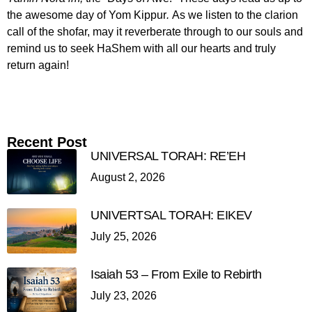
the awesome day of Yom Kippur
.
As we listen to the clarion
call of the shofar, may it reverberate through to our souls and
remind us to seek HaShem with all our hearts and truly
return again!
Recent Post
UNIVERSAL TORAH: RE’EH
August 2, 2026
UNIVERTSAL TORAH: EIKEV
July 25, 2026
Isaiah 53 – From Exile to Rebirth
July 23, 2026