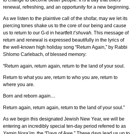
renewal, refreshing, and an opportunity for a new beginning.
As we listen to the plaintive call of the shofar, may we let its
piercing tones shake us to the core of our being and cause
us to return to our G-d in heartfelt
t’shuvah.
This message of
return and renewal is expressed beautifully in the lyrics of
the well-known high holiday song “Return Again,”
by Rabbi
Shlomo Carlebach, of blessed memory:
“Return again, return again, return to the land of your soul.
Return to what you are, return to who you are, return to
where you are.
Born and reborn again…
Return again, return again, return to the land of your soul.”
As we begin this designated Jewish New Year, we will be
entering an incredibly special ten-day period referred to as
Yamin Nora’im,
the “Days of Awe.”
These days lead us up to