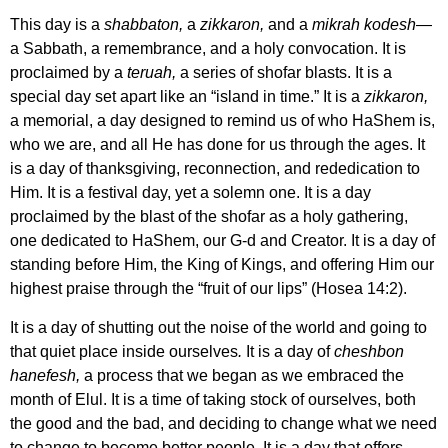
This day is a
shabbaton,
a
zikkaron,
and a
mikrah kodesh
—
a Sabbath, a remembrance, and a holy convocation. It is
proclaimed by a
teruah,
a series of
shofar blasts. It is a
special day set apart like an “island in time.” It is a
zikkaron,
a memorial, a day designed to remind us of who HaShem is,
who we are, and all He has done for us through the ages. It
is a day of thanksgiving, reconnection, and rededication to
Him. It is a festival day, yet a solemn one. It is a day
proclaimed by the blast of the shofar as a holy gathering,
one dedicated to HaShem, our G-d and Creator. It is a day of
standing before Him, the King of Kings, and offering Him our
highest praise through the “fruit of our lips”
(Hosea 14:2).
It is a day of shutting out the noise of the world and going to
that quiet place inside ourselves
.
It is a day of
cheshbon
hanefesh,
a process that we began as we embraced the
month of Elul. It is a time of taking stock of ourselves, both
the good and the bad, and deciding to change what we need
to change to become better people. It is a day that offers