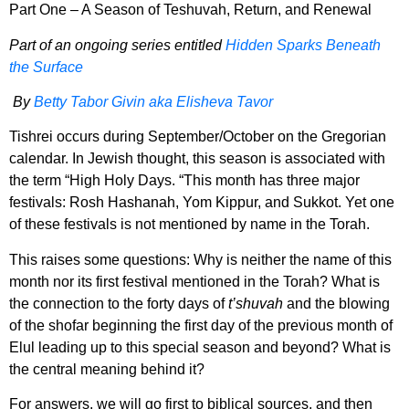
Part One – A Season of Teshuvah, Return, and Renewal
Part of an ongoing series entitled
Hidden Sparks Beneath
the Surface
By
Betty Tabor Givin aka Elisheva Tavor
Tishrei occurs during September/October on the Gregorian
calendar. In Jewish thought, this season is associated with
the term “High Holy Days. “This month has three major
festivals: Rosh Hashanah, Yom Kippur,
and Sukkot. Yet one
of these festivals is not mentioned by name in the Torah.
This raises some questions: Why is neither the name of this
month nor its first festival mentioned in the Torah? What is
the connection to the forty days of
t’shuvah
and the blowing
of the shofar beginning the first day of the previous month of
Elul leading up to this special season and beyond? What is
the central meaning behind it?
For answers, we will go first to biblical sources, and then