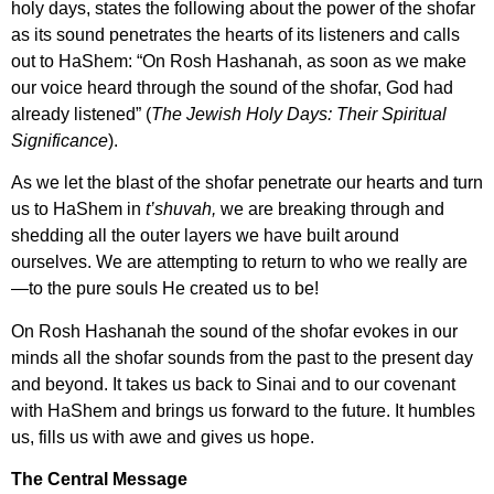
holy days, states the following about the power of the shofar
as its sound penetrates the hearts of its listeners and calls
out to HaShem:
“On Rosh Hashanah, as soon as we make
our voice heard through the sound of the shofar, God had
already listened” (
The Jewish Holy Days: Their Spiritual
Significance
).
As we let the blast of the shofar penetrate our hearts and turn
us to HaShem in
t’shuvah,
we are breaking through and
shedding all the outer layers we have built around
ourselves. We are attempting to return to who we really are
—to the pure souls He created us to be!
On Rosh Hashanah the sound of the shofar evokes in our
minds all the shofar sounds from the past to the present day
and beyond. It takes us back to Sinai and to our covenant
with HaShem and brings us forward to the future. It humbles
us, fills us with awe and gives us hope.
The Central Message