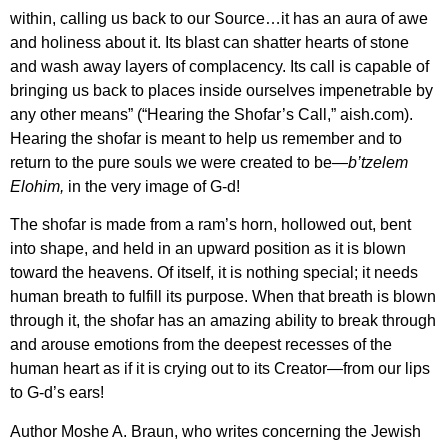
within, calling us back to our Source…it has an aura of awe
and holiness about it. Its blast can shatter hearts of stone
and wash away layers of complacency. Its call is capable of
bringing us back to places inside ourselves impenetrable by
any other means” (“Hearing the Shofar’s Call,” aish.com).
Hearing the shofar is meant to help us remember and to
return to the pure souls we were created to be—
b’tzelem
Elohim,
in the very image of G-d!
The shofar is made from a ram’s horn, hollowed out, bent
into shape, and held in an upward position as it is blown
toward the heavens. Of itself, it is nothing special; it needs
human breath to fulfill its purpose. When that breath is blown
through it, the shofar has an amazing ability to break through
and arouse emotions from the deepest recesses of the
human heart as if it is crying out to its Creator—from our lips
to G-d’s ears!
Author Moshe A. Braun, who writes concerning
the Jewish