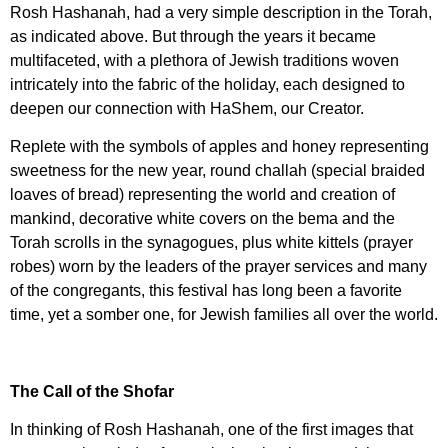
Rosh Hashanah, had a very simple description in the Torah,
as indicated above. But through the years it became
multifaceted, with a plethora of Jewish traditions woven
intricately into the fabric of the holiday, each designed to
deepen our connection with HaShem, our Creator.
Replete with the symbols of apples and honey representing
sweetness for the new year, round challah (special braided
loaves of bread) representing the world and creation of
mankind, decorative white covers on the bema and the
Torah scrolls in the synagogues, plus white kittels (prayer
robes) worn by the leaders of the prayer services and many
of the congregants, this festival has long been a favorite
time, yet a somber one, for Jewish families all over the world.
The Call of the Shofar
In thinking of Rosh Hashanah, one of the first images that