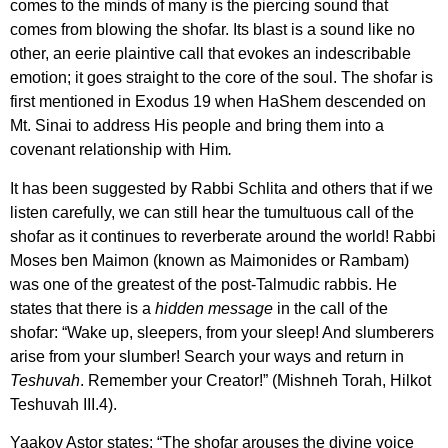
comes to the minds of many is the piercing sound that
comes from blowing the shofar. Its blast is a sound like no
other, an eerie plaintive call that evokes an indescribable
emotion; it goes straight to the core of the soul. The shofar is
first mentioned in Exodus 19 when HaShem descended on
Mt. Sinai to address His people and bring them into a
covenant relationship with Him
.
It has been suggested by Rabbi Schlita and others that if we
listen carefully, we can still hear the tumultuous call of the
shofar as it continues to reverberate around the world! Rabbi
Moses ben Maimon (known as Maimonides or Rambam)
was one of the greatest of the post-Talmudic rabbis. He
states that there is a
hidden message
in the call of the
shofar: “Wake up, sleepers, from your sleep! And slumberers
arise from your slumber! Search your ways and return in
Teshuvah
. Remember your Creator!” (Mishneh Torah, Hilkot
Teshuvah III.4).
Yaakov Astor states: “The shofar arouses the divine voice