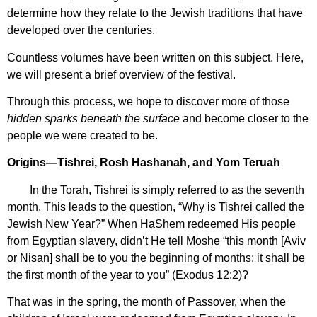
determine how they relate to the Jewish traditions that have
developed over the centuries.
Countless volumes have been written on this subject. Here,
we will present a brief overview of the festival.
Through this process, we hope to discover more of those
hidden sparks beneath the surface
and become closer to the
people we were created to be.
Origins—Tishrei, Rosh Hashanah, and Yom Teruah
In the Torah, Tishrei is simply referred to as the seventh
month. This leads to the question, “Why is Tishrei called the
Jewish New Year?” When HaShem redeemed His people
from Egyptian slavery, didn’t He tell Moshe “this month [Aviv
or Nisan] shall be to you the beginning of months; it shall be
the first month of the year to you” (Exodus 12:2)?
That was in the spring, the month of Passover, when the