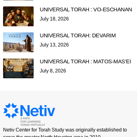
UNIVERSAL TORAH : VO-ESCHANAN
July 18, 2026
UNIVERSAL TORAH: DEVARIM
July 13, 2026
UNIVERSAL TORAH : MATOS-MAS’EI
July 8, 2026
Netiv Center for Torah Study was originally established to