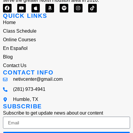
serve the greater North Houston area in 2010.
QUICK LINKS
Home
Class Schedule
Online Courses
En Español
Blog
Contact Us
CONTACT INFO
netivcenter@gmail.com
(281) 973-4941
Humble, TX
SUBSCRIBE
Subscribe to get update news about our content