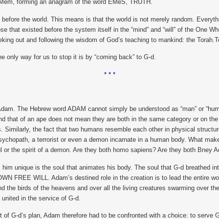
h – Mem, forming an anagram of the word EMeS, TRUTH.
fore the world. This means is that the world is not merely random. Everything
 that existed before the system itself in the “mind” and “will” of the One Wh
eking out and following the wisdom of God’s teaching to mankind: the Torah.
he only way for us to stop it is by “coming back” to G-d.
* * *
 of Adam. The Hebrew word ADAM cannot simply be understood as “man” or “human
d that of an ape does not mean they are both in the same category or on the 
s. Similarly, the fact that two humans resemble each other in physical structu
 psychopath, a terrorist or even a demon incarnate in a human body. What makes t
l or the spirit of a demon. Are they both homo sapiens? Are they both Bney 
him unique is the soul that animates his body. The soul that G-d breathed 
WN FREE WILL. Adam’s destined role in the creation is to lead the entire world
and the birds of the heavens and over all the living creatures swarming over th
 united in the service of G-d.
rt of G-d’s plan, Adam therefore had to be confronted with a choice: to serve 