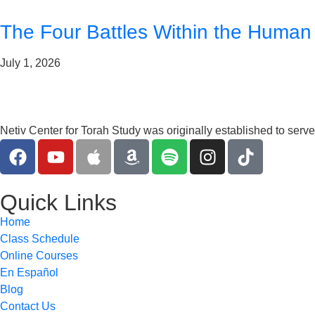
The Four Battles Within the Human
July 1, 2026
Netiv Center for Torah Study was originally established to serv
Quick Links
Home
Class Schedule
Online Courses
En Español
Blog
Contact Us