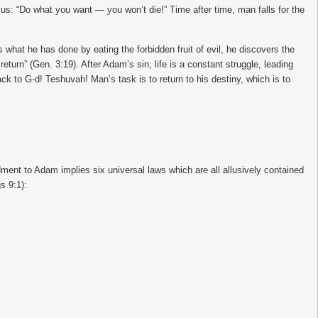
o us: “Do what you want — you won’t die!” Time after time, man falls for the
hat he has done by eating the forbidden fruit of evil, he discovers the
 return” (Gen. 3:19). After Adam’s sin, life is a constant struggle, leading
ck to G-d! Teshuvah! Man’s task is to return to his destiny, which is to
ent to Adam implies six universal laws which are all allusively contained
s 9:1):