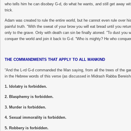
who tells him he can disobey G-d, do what he wants, and still get away with 
trick.
Adam was created to rule the entire world, but he cannot even rule over h
painful truth. “With the sweat of your brow you will eat bread until you retur
only to the grave. Only with death can sin be finally atoned. “To dust you 
conquer the world and join it back to G-d. “Who is mighty? He who conquers 
THE COMMANDMENTS THAT APPLY TO ALL MANKIND
“And the L-rd G-d commanded the Man saying, from all the trees of the ga
in the Hebrew words of this verse (as discussed in Midrash Rabba Berei
1. Idolatry is forbidden.
2. Blasphemy is forbidden.
3. Murder is forbidden.
4. Sexual immorality is forbidden.
5. Robbery is forbidden.