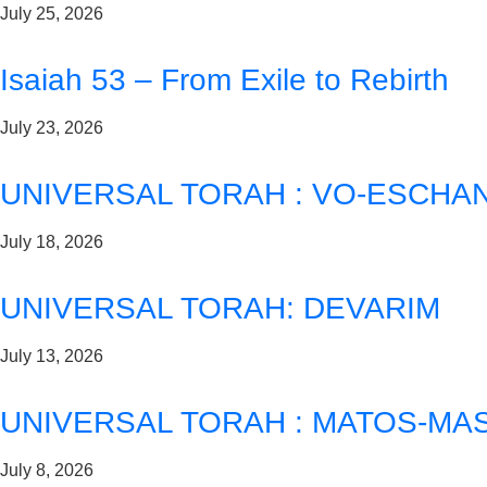
July 25, 2026
Isaiah 53 – From Exile to Rebirth
July 23, 2026
UNIVERSAL TORAH : VO-ESCHA
July 18, 2026
UNIVERSAL TORAH: DEVARIM
July 13, 2026
UNIVERSAL TORAH : MATOS-MAS
July 8, 2026