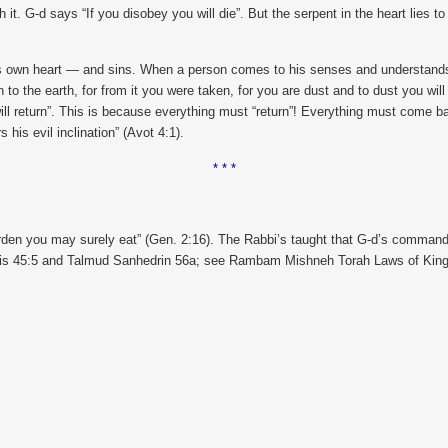
it. G-d says “If you disobey you will die”. But the serpent in the heart lies t
is own heart — and sins. When a person comes to his senses and understands w
n to the earth, for from it you were taken, for you are dust and to dust you will
will return”. This is because everything must “return”! Everything must come ba
his evil inclination” (Avot 4:1).
* * *
rden you may surely eat” (Gen. 2:16). The Rabbi’s taught that G-d’s commandm
shis 45:5 and Talmud Sanhedrin 56a; see Rambam Mishneh Torah Laws of King