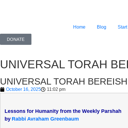
Home
Blog
Start
DONATE
UNIVERSAL TORAH BE
UNIVERSAL TORAH BEREISH
October 16, 2025
11:02 pm
Lessons for Humanity from the Weekly Parshah
b
y
Rabbi Avraham Greenbaum