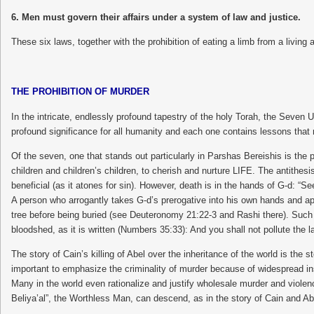
6. Men must govern their affairs under a system of law and justice.
These six laws, together with the prohibition of eating a limb from a li
THE PROHIBITION OF MURDER
In the intricate, endlessly profound tapestry of the holy Torah, the Seve
profound significance for all humanity and each one contains lessons tha
Of the seven, one that stands out particularly in Parshas Bereishis is the
children and children’s children, to cherish and nurture LIFE. The antithe
beneficial (as it atones for sin). However, death is in the hands of G-d: “S
A person who arrogantly takes G-d’s prerogative into his own hands and ap
tree before being buried (see Deuteronomy 21:22-3 and Rashi there). Such 
bloodshed, as it is written (Numbers 35:33): And you shall not pollute the la
The story of Cain’s killing of Abel over the inheritance of the world is the s
important to emphasize the criminality of murder because of widespread inse
Many in the world even rationalize and justify wholesale murder and violen
Beliya’al”, the Worthless Man, can descend, as in the story of Cain and Ab