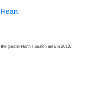
 Heart
e the greater North Houston area in 2010.