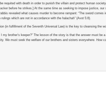
 requited with death in order to punish the villain and protect human society
 attacker before he strikes.] At the same time as seeking to impose justice, ou
rabbis revealed what causes murder to become rampant: “The sword comes into 
rulings which are not in accordance with the halachah” (Avot 5:8).
on (in fulfillment of the Seventh Universal Law) is the key to cleansing the w
 “Am I my brother’s keeper?” The lesson of the story is that the answer must be
ity. We must seek the welfare of our brothers and sisters everywhere. How ca