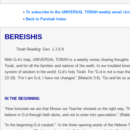
•
To subscribe to the UNIVERSAL TORAH weekly email clic
•
Back to Parshah Index
BEREISHIS
Torah Reading: Gen. 1.1-6.8.
With G-d’s help, UNIVERSAL TORAH is a weekly series sharing thoughts and
Torah, and for all the families and nations of the earth. In our troubled ti
system of wisdom in the world: G-d’s holy Torah. For “G-d is not a man tha
23:19). “For I am G-d, I have not changed.” (Malachi 3:6). “Go and let us a
IN THE BEGINNING
“How fortunate we are that Moses our Teacher showed us the right way. Th
believe in G-d through faith alone, and not to enter into speculation.” (Ra
“In the beginning G-d created.”: In the three opening words of the Hebrew 