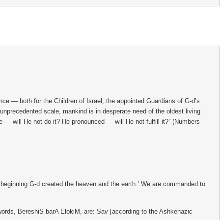
 — both for the Children of Israel, the appointed Guardians of G-d’s
an unprecedented scale, mankind is in desperate need of the oldest living
— will He not do it? He pronounced — will He not fulfill it?” (Numbers
he beginning G-d created the heaven and the earth.’ We are commanded to
e words, BereshiS barA ElokiM, are: Sav [according to the Ashkenazic