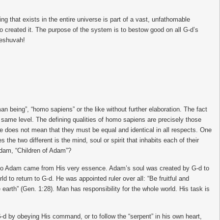
 that exists in the entire universe is part of a vast, unfathomable
o created it. The purpose of the system is to bestow good on all G-d’s
Teshuvah!
 being”, “homo sapiens” or the like without further elaboration. The fact
same level. The defining qualities of homo sapiens are precisely those
re does not mean that they must be equal and identical in all respects. One
he two different is the mind, soul or spirit that inhabits each of their
Adam, “Children of Adam”?
into Adam came from His very essence. Adam’s soul was created by G-d to
 to return to G-d. He was appointed ruler over all: “Be fruitful and
e earth” (Gen. 1:28). Man has responsibility for the whole world. His task is
G-d by obeying His command, or to follow the “serpent” in his own heart,