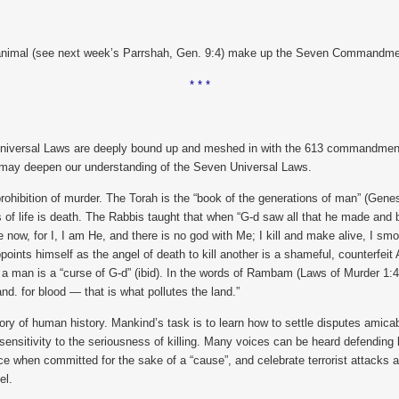
ving animal (see next week’s Parrshah, Gen. 9:4) make up the Seven Commandm
* * *
n Universal Laws are deeply bound up and meshed in with the 613 commandments 
t may deepen our understanding of the Seven Universal Laws.
 prohibition of murder. The Torah is the “book of the generations of man” (Gen
sis of life is death. The Rabbis taught that when “G-d saw all that he made an
ee now, for I, I am He, and there is no god with Me; I kill and make alive, I s
points himself as the angel of death to kill another is a shameful, counterfe
a man is a “curse of G-d” (ibid). In the words of Rambam (Laws of Murder 1:4)
nd. for blood — that is what pollutes the land.”
tory of human history. Mankind’s task is to learn how to settle disputes amicably
nsitivity to the seriousness of killing. Many voices can be heard defending ki
ce when committed for the sake of a “cause”, and celebrate terrorist attacks a
el.