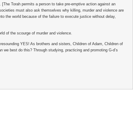
. [The Torah permits a person to take pre-emptive action against an
r societies must also ask themselves why killing, murder and violence are
the world because of the failure to execute justice without delay,
orld of the scourge of murder and violence.
 a resounding YES! As brothers and sisters, Children of Adam, Children of
n we best do this? Through studying, practicing and promoting G-d’s