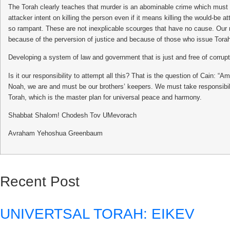
The Torah clearly teaches that murder is an abominable crime which must be
attacker intent on killing the person even if it means killing the would-be
so rampant. These are not inexplicable scourges that have no cause. Our 
because of the perversion of justice and because of those who issue Torah 
Developing a system of law and government that is just and free of corrupti
Is it our responsibility to attempt all this? That is the question of Cain:
Noah, we are and must be our brothers’ keepers. We must take responsibil
Torah, which is the master plan for universal peace and harmony.
Shabbat Shalom! Chodesh Tov UMevorach
Avraham Yehoshua Greenbaum
Recent Post
UNIVERTSAL TORAH: EIKEV