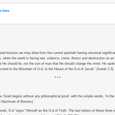
k here
 lessons we may draw from the current parshah having universal significance
mes, when the world is facing war, violence, crime, illness and destruction on 
t He should lie, nor the son of man that He should change His mind. He spoke 
scend to the Mountain of G-d, to the House of the G-d of Jacob.” (Isaiah 2:3).
* * *
e Torah begins without any philosophical proof, with the simple words, ‘In t
bbi Nachman of Breslov).
Torah, G-d “signs” Himself as the G-d of Truth. The last letters of these thre