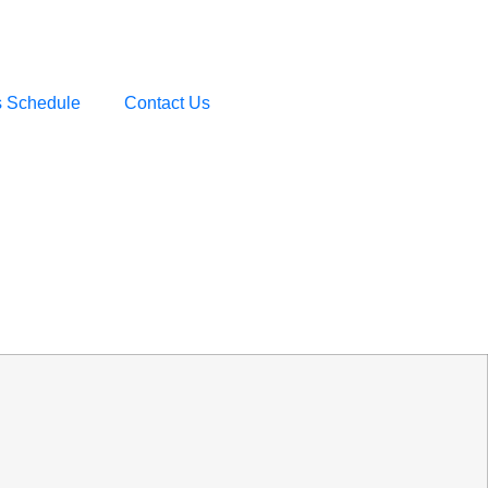
s Schedule
Contact Us