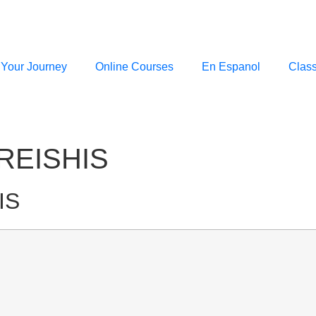
 Your Journey
Online Courses
En Espanol
Clas
REISHIS
IS