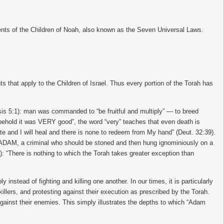
ents of the Children of Noah, also known as the Seven Universal Laws.
that apply to the Children of Israel. Thus every portion of the Torah has
esis 5:1): man was commanded to “be fruitful and multiply” — to breed
d behold it was VERY good”, the word “very” teaches that even death is
mote and I will heal and there is none to redeem from My hand” (Deut. 32:39).
it ADAM, a criminal who should be stoned and then hung ignominiously on a
: “There is nothing to which the Torah takes greater exception than
 instead of fighting and killing one another. In our times, it is particularly
llers, and protesting against their execution as prescribed by the Torah.
gainst their enemies. This simply illustrates the depths to which “Adam