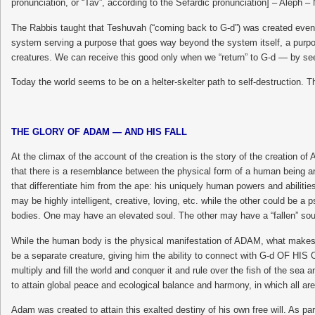
pronunciation, or “Tav”, according to the Sefardic pronunciation] – Alep
The Rabbis taught that Teshuvah (“coming back to G-d”) was created even be
system serving a purpose that goes way beyond the system itself, a purpose
creatures. We can receive this good only when we “return” to G-d — by se
Today the world seems to be on a helter-skelter path to self-destruction. T
THE GLORY OF ADAM — AND HIS FALL
At the climax of the account of the creation is the story of the creation
that there is a resemblance between the physical form of a human being an
that differentiate him from the ape: his uniquely human powers and abilitie
may be highly intelligent, creative, loving, etc. while the other could be a
bodies. One may have an elevated soul. The other may have a “fallen” sou
While the human body is the physical manifestation of ADAM, what makes 
be a separate creature, giving him the ability to connect with G-d OF HIS O
multiply and fill the world and conquer it and rule over the fish of the sea 
to attain global peace and ecological balance and harmony, in which all are
Adam was created to attain this exalted destiny of his own free will. As pa